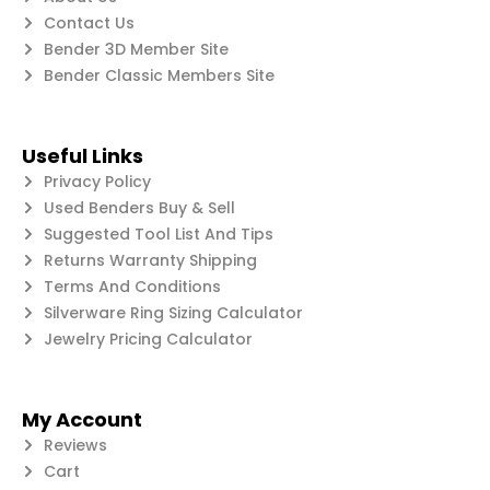
Contact Us
Bender 3D Member Site
Bender Classic Members Site
Useful Links
Privacy Policy
Used Benders Buy & Sell
Suggested Tool List And Tips
Returns Warranty Shipping
Terms And Conditions
Silverware Ring Sizing Calculator
Jewelry Pricing Calculator
My Account
Reviews
Cart