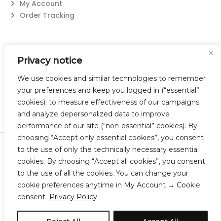
My Account
Order Tracking
Contact Us
Privacy notice
Suzanne@flatwearable.net
14 Michael Rd., West Seneca, NY 14224
We use cookies and similar technologies to remember
716-508-0608
your preferences and keep you logged in (“essential”
cookies); to measure effectiveness of our campaigns
and analyze depersonalized data to improve
performance of our site (“non-essential” cookies). By
choosing “Accept only essential cookies”, you consent
to the use of only the technically necessary essential
© 2023 Flatwearable Artisan Jewelry Inc. All Rights Reserved.
cookies. By choosing “Accept all cookies”, you consent
Designed by TNBC.
to the use of all the cookies. You can change your
cookie preferences anytime in My Account → Cookie
consent.
Privacy Policy