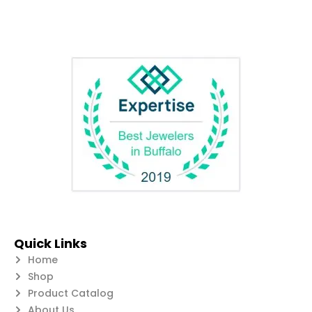
Quick Links
Home
Shop
Product Catalog
About Us