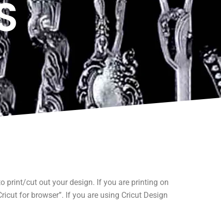
S
print/cut out your design. If you are printing on
icut for browser”. If you are using Cricut Design