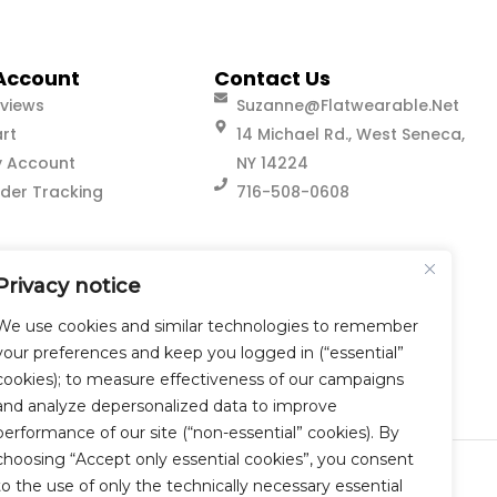
Account
Contact Us
views
Suzanne@flatwearable.net
rt
14 Michael Rd., West Seneca,
 Account
NY 14224
der Tracking
716-508-0608
Privacy notice
We use cookies and similar technologies to remember
your preferences and keep you logged in (“essential”
cookies); to measure effectiveness of our campaigns
and analyze depersonalized data to improve
performance of our site (“non-essential” cookies). By
choosing “Accept only essential cookies”, you consent
to the use of only the technically necessary essential