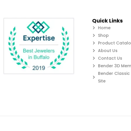
Quick Links
Home
Shop
Product Catal
About Us
Contact Us
Bender 3D Memb
Bender Classi
Site