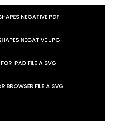
 SHAPES NEGATIVE PDF
 SHAPES NEGATIVE JPG
FOR IPAD FILE A SVG
OR BROWSER FILE A SVG