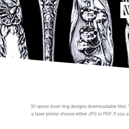
30 spoon bowl ring designs downloadable files. Y
a laser printer choose either JPG or PDF. If you