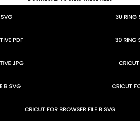
 SVG
30 RING
TIVE PDF
30 RING
TIVE JPG
CRICUT 
LE B SVG
CRICUT F
CRICUT FOR BROWSER FILE B SVG