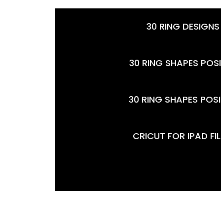
30 RING DESIGNS
30 RING SHAPES POSI
30 RING SHAPES POSI
CRICUT FOR IPAD FI