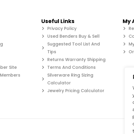
Useful Links
My 
Privacy Policy
Re
Used Benders Buy & Sell
Ca
og
Suggested Tool List And
My
Tips
Or
Returns Warranty Shipping
er Site
Terms And Conditions
c Members
Silverware Ring Sizing
Calculator
Jewelry Pricing Calculator