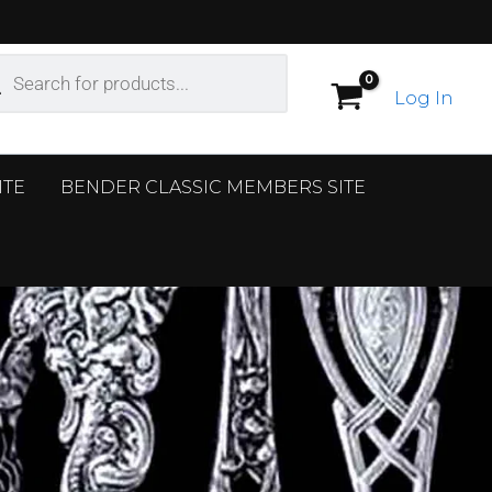
ucts
ch
Log In
ITE
BENDER CLASSIC MEMBERS SITE