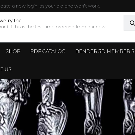
ate a new login, as your old one won't work.
Prod
sear
welry Inc
t if this is the first time ordering from our new
SHOP
PDF CATALOG
BENDER 3D MEMBER S
T US