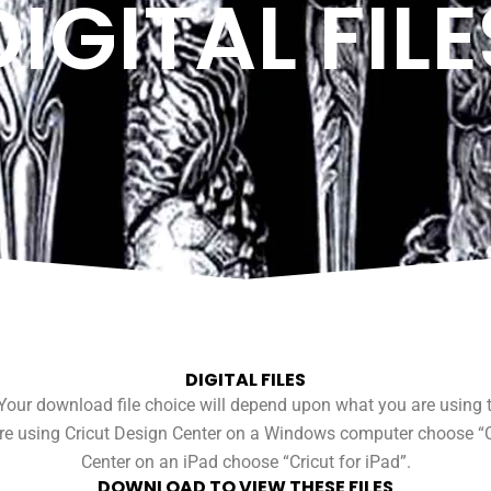
DIGITAL FILE
DIGITAL FILES
our download file choice will depend upon what you are using to 
 are using Cricut Design Center on a Windows computer choose “Cr
Center on an iPad choose “Cricut for iPad”.
DOWNLOAD TO VIEW THESE FILES