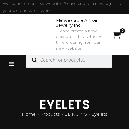
Sorted
Skip
Welcome to our new website. Please create a new login, as
by
latest
to
your old one won't work.
content
Flatwearable Artisan
Jewelry Inc
Please create a new
account if this is the first
time ordering from our
new website.
Products
search
EYELETS
Home
Products
BLINGING
Eyelets