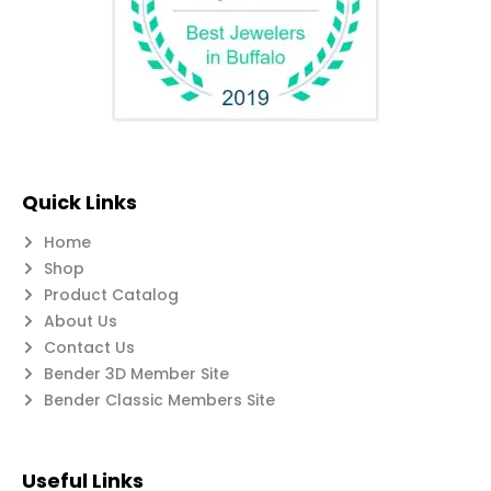
Quick Links
Home
Shop
Product Catalog
About Us
Contact Us
Bender 3D Member Site
Bender Classic Members Site
Useful Links