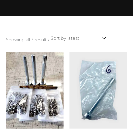
Showing all 3 results
This
produ
has
multip
variant
The
optio
may
be
chose
on