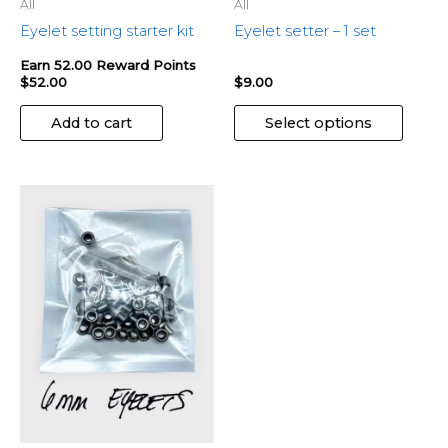
the
All
All
produ
Eyelet setting starter kit
Eyelet setter – 1 set
page
Earn 52.00 Reward Points
$
52.00
$
9.00
Add to cart
Select options
This
product
has
multiple
variants.
The
options
may
be
chosen
on