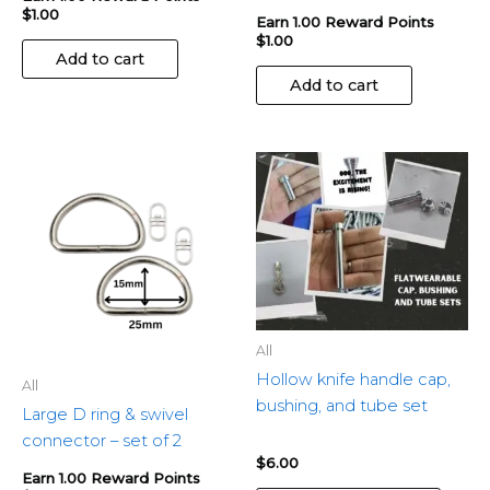
$
1.00
Earn 1.00 Reward Points
$
1.00
Add to cart
Add to cart
This
produ
has
multip
variant
The
optio
may
All
be
Hollow knife handle cap,
All
chose
bushing, and tube set
Large D ring & swivel
on
connector – set of 2
the
$
6.00
produ
Earn 1.00 Reward Points