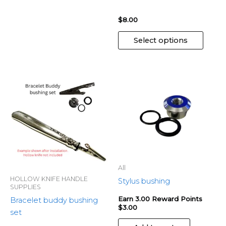
produ
page
$
8.00
Select options
All
HOLLOW KNIFE HANDLE
Stylus bushing
SUPPLIES
Earn 3.00 Reward Points
Bracelet buddy bushing
$
3.00
set