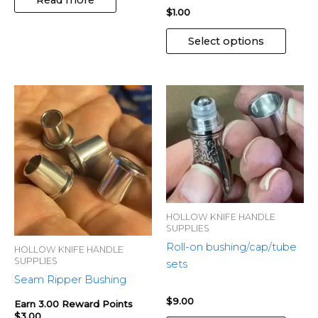
the
$
1.00
produ
page
Select options
This
produ
has
multip
variant
The
optio
may
HOLLOW KNIFE HANDLE
be
SUPPLIES
chose
Roll-on bushing/cap/tube
HOLLOW KNIFE HANDLE
SUPPLIES
on
sets
Seam Ripper Bushing
the
produ
$
9.00
Earn 3.00 Reward Points
page
$
3.00