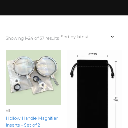
Showing 1–24 of 37 results
All
Hollow Handle Magnifier
Inserts – Set of 2