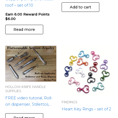
roof – set of 10
Add to cart
Earn 6.00 Reward Points
$
6.00
Read more
This
produ
has
multip
variant
The
optio
HOLLOW KNIFE HANDLE
SUPPLIES
may
FREE video tutorial, Roll-
be
FINDINGS
on dispenser, Stillettos,
chose
Heart Key Rings – set of 2
Seam Rippers & Stylus
on
Pens.
Read more