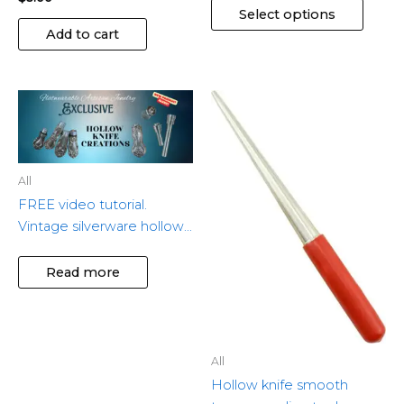
Select options
Add to cart
All
FREE video tutorial.
Vintage silverware hollow
knife memorial jewelry
Read more
All
Hollow knife smooth