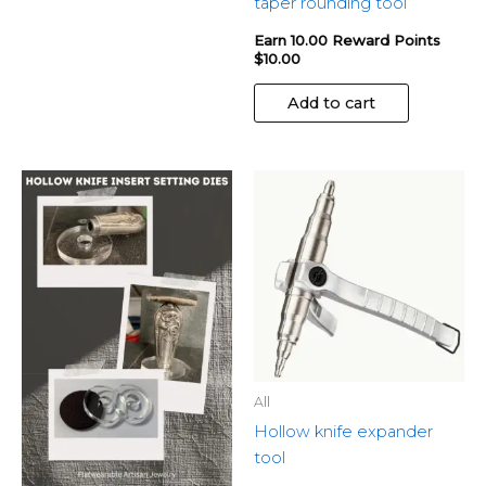
taper rounding tool
Earn 10.00 Reward Points
$
10.00
Add to cart
All
Hollow knife expander
tool