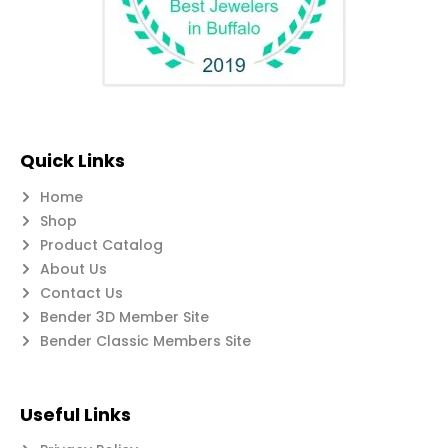
Quick Links
Home
Shop
Product Catalog
About Us
Contact Us
Bender 3D Member Site
Bender Classic Members Site
Useful Links