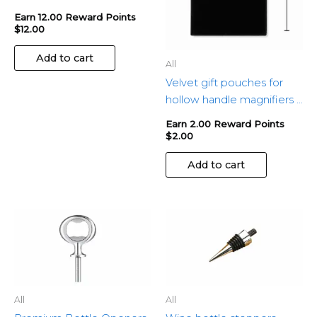
Earn 12.00 Reward Points
$
12.00
Add to cart
All
Velvet gift pouches for
hollow handle magnifiers –
Set of 2
Earn 2.00 Reward Points
$
2.00
Add to cart
All
All