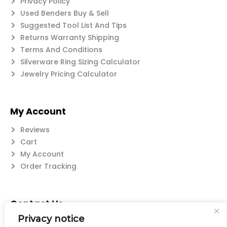
Privacy Policy
Used Benders Buy & Sell
Suggested Tool List And Tips
Returns Warranty Shipping
Terms And Conditions
Silverware Ring Sizing Calculator
Jewelry Pricing Calculator
My Account
Reviews
Cart
My Account
Order Tracking
Contact Us
Privacy notice
Suzanne@flatwearable.net