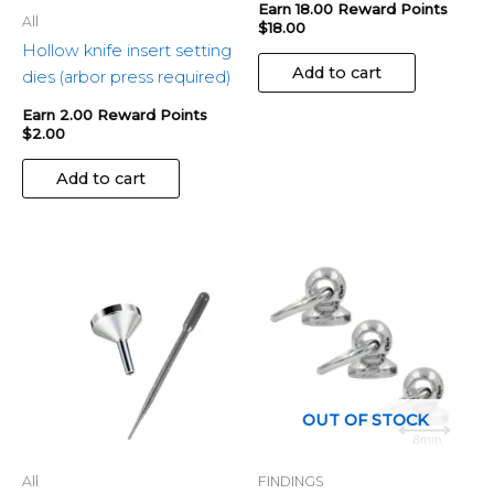
Earn 18.00 Reward Points
All
$
18.00
Hollow knife insert setting
Add to cart
dies (arbor press required)
Earn 2.00 Reward Points
$
2.00
Add to cart
OUT OF STOCK
All
FINDINGS