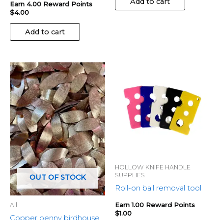
Add to cart
Earn 4.00 Reward Points
$
4.00
Add to cart
HOLLOW KNIFE HANDLE
SUPPLIES
OUT OF STOCK
Roll-on ball removal tool
Earn 1.00 Reward Points
All
$
1.00
Copper penny birdhouse