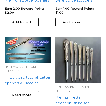
Premium Bottle Openers
Wine bottle stoppers
Earn 2.00 Reward Points
Earn 1.00 Reward Points
$
2.00
$
1.00
Add to cart
Add to cart
This
produ
has
multip
variant
HOLLOW KNIFE HANDLE
The
SUPPLIES
optio
FREE video tutorial, Letter
may
openers & Bracelet
be
HOLLOW KNIFE HANDLE
Helper
chose
SUPPLIES
Read more
on
Premium letter
the
opener/bushing set