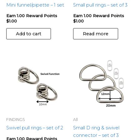
Mini funnel/pipette – 1 set
Small pull rings – set of 3
Earn 1.00 Reward Points
Earn 1.00 Reward Points
$
1.00
$
1.00
Add to cart
Read more
FINDINGS
All
Swivel pull rings – set of 2
Small D ring & swivel
connector – set of 3
Earn 1.00 Reward Points