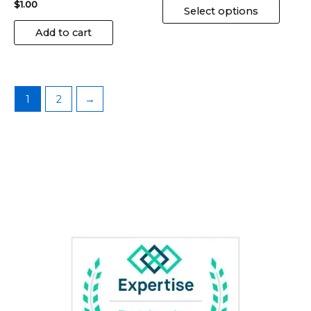
$
1.00
page
Select options
Add to cart
1
2
→