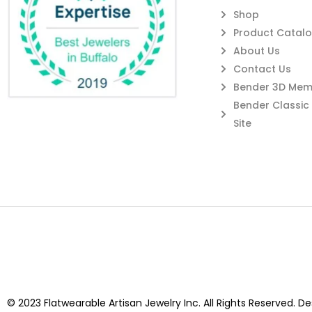
Shop
Product Catal
About Us
Contact Us
Bender 3D Memb
Bender Classi
Site
© 2023 Flatwearable Artisan Jewelry Inc. All Rights Reserved. D