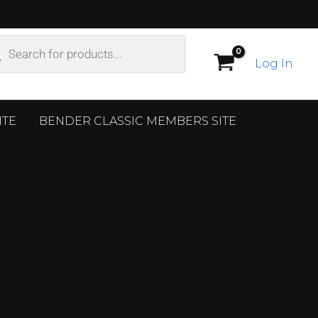
ucts
ch
Log In
ITE
BENDER CLASSIC MEMBERS SITE