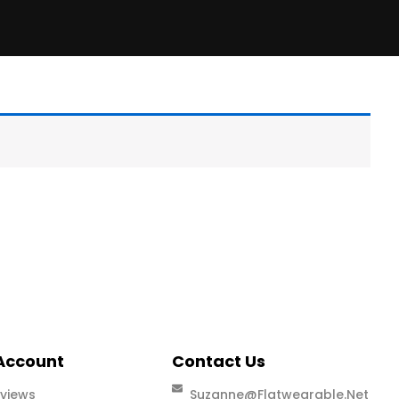
Account
Contact Us
views
Suzanne@flatwearable.net