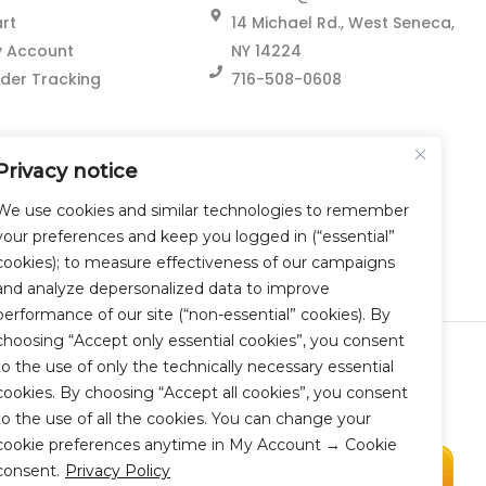
rt
14 Michael Rd., West Seneca,
 Account
NY 14224
der Tracking
716-508-0608
Privacy notice
We use cookies and similar technologies to remember
your preferences and keep you logged in (“essential”
cookies); to measure effectiveness of our campaigns
and analyze depersonalized data to improve
performance of our site (“non-essential” cookies). By
choosing “Accept only essential cookies”, you consent
to the use of only the technically necessary essential
cookies. By choosing “Accept all cookies”, you consent
to the use of all the cookies. You can change your
cookie preferences anytime in My Account → Cookie
consent.
Privacy Policy