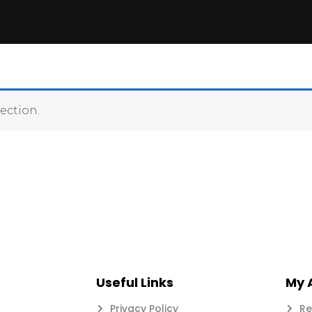
ection.
Useful Links
My 
Privacy Policy
Re