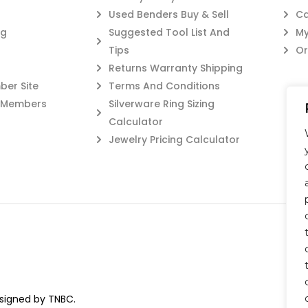
Used Benders Buy & Sell
Ca
og
Suggested Tool List And
My
Tips
Or
Returns Warranty Shipping
er Site
Terms And Conditions
c Members
Silverware Ring Sizing
Calculator
Jewelry Pricing Calculator
esigned by TNBC.