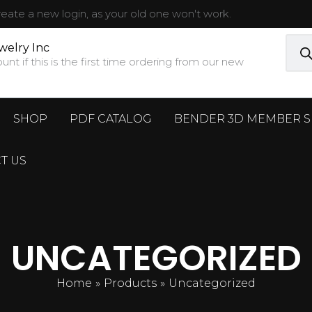
ate a new login, as your old one won't work.
Prod
sear
welry Inc
t if this is the first time ordering from our new
SHOP
PDF CATALOG
BENDER 3D MEMBER S
T US
UNCATEGORIZED
Home
Products
Uncategorized