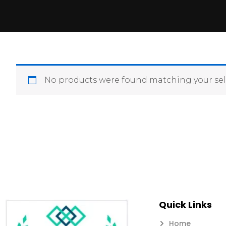
No products were found matching your sel
Quick Links
Home