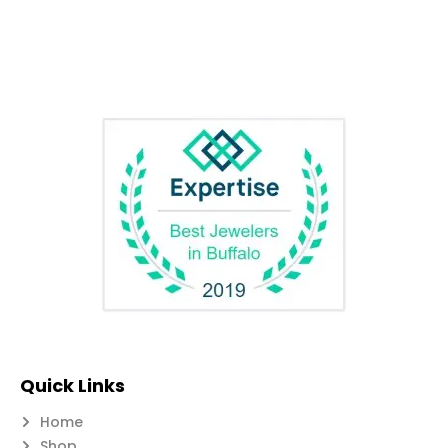
Quick Links
Home
Shop