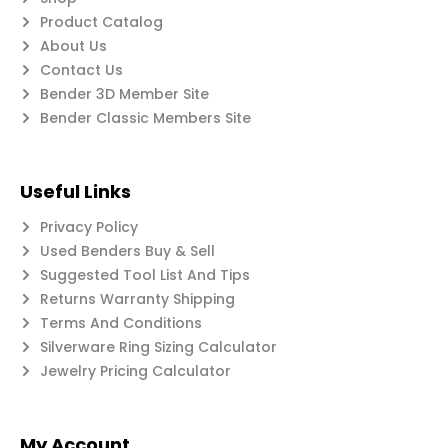
Product Catalog
About Us
Contact Us
Bender 3D Member Site
Bender Classic Members Site
Useful Links
Privacy Policy
Used Benders Buy & Sell
Suggested Tool List And Tips
Returns Warranty Shipping
Terms And Conditions
Silverware Ring Sizing Calculator
Jewelry Pricing Calculator
My Account