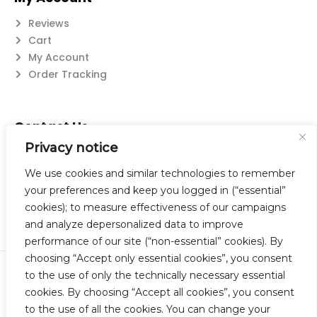
Reviews
Cart
My Account
Order Tracking
Contact Us
Privacy notice
Suzanne@flatwearable.net
14 Michael Rd., West Seneca, NY 14224
We use cookies and similar technologies to remember
716-508-0608
your preferences and keep you logged in (“essential”
cookies); to measure effectiveness of our campaigns
and analyze depersonalized data to improve
performance of our site (“non-essential” cookies). By
choosing “Accept only essential cookies”, you consent
to the use of only the technically necessary essential
© 2023 Flatwearable Artisan Jewelry Inc. All Rights Reserved.
cookies. By choosing “Accept all cookies”, you consent
Designed by TNBC.
to the use of all the cookies. You can change your