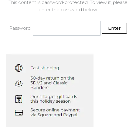
This content is password-protected. To view it, please
enter the password below.
Password: