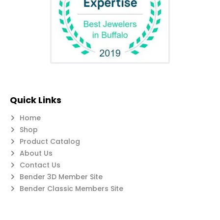
Quick Links
Home
Shop
Product Catalog
About Us
Contact Us
Bender 3D Member Site
Bender Classic Members Site