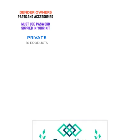
PRIVATE
10 PRODUCTS