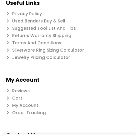
Useful Links
Privacy Policy
Used Benders Buy & Sell
Suggested Tool List And Tips
Returns Warranty Shipping
Terms And Conditions
Silverware Ring Sizing Calculator
Jewelry Pricing Calculator
My Account
Reviews
Cart
My Account
Order Tracking
Contact Us