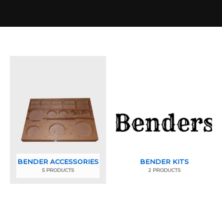
BENDER ACCESSORIES
BENDER KITS
5 PRODUCTS
2 PRODUCTS