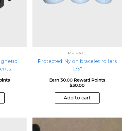
PRIVATE
agnetic
Protected: Nylon bracelet rollers
ents
1.75″
oints
Earn 30.00 Reward Points
$
30.00
Add to cart