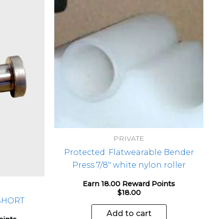
PRIVATE
Protected: Flatwearable Bender
Press 7/8″ white nylon roller
Earn 18.00 Reward Points
$
18.00
 SHORT
Add to cart