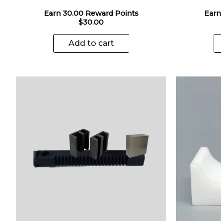
Earn 30.00 Reward Points
Earn
$
30.00
Add to cart