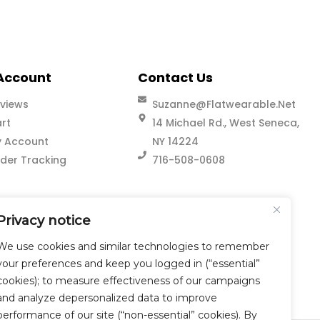
Account
Contact Us
views
Suzanne@flatwearable.net
rt
14 Michael Rd., West Seneca,
 Account
NY 14224
der Tracking
716-508-0608
Privacy notice
We use cookies and similar technologies to remember
your preferences and keep you logged in (“essential”
cookies); to measure effectiveness of our campaigns
and analyze depersonalized data to improve
performance of our site (“non-essential” cookies). By