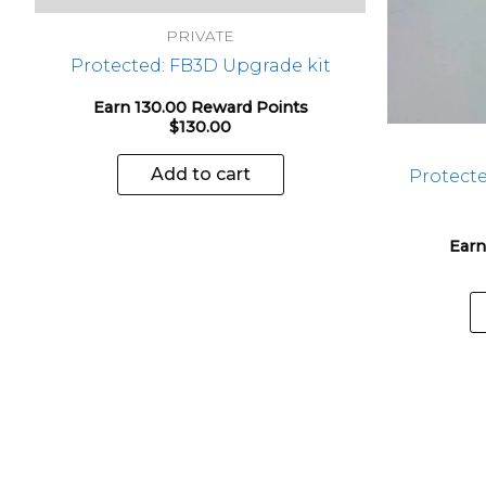
PRIVATE
Protected: FB3D Upgrade kit
Earn 130.00 Reward Points
$
130.00
Add to cart
Protect
Earn