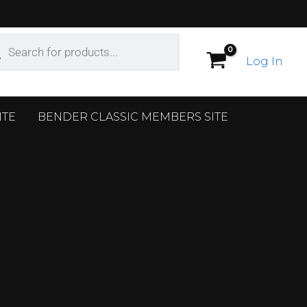
ucts
ch
Log In
ITE
BENDER CLASSIC MEMBERS SITE