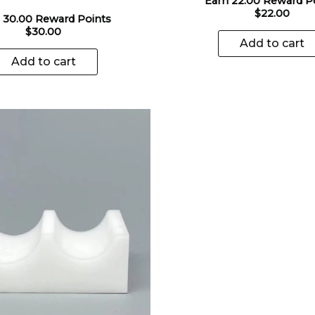
Earn 22.00 Reward P
$
22.00
 30.00 Reward Points
$
30.00
Add to cart
Add to cart