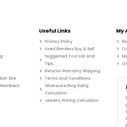
Useful Links
My 
Privacy Policy
Re
Used Benders Buy & Sell
Ca
og
Suggested Tool List And
My
Tips
Or
Returns Warranty Shipping
er Site
Terms And Conditions
c Members
Silverware Ring Sizing
Calculator
Jewelry Pricing Calculator