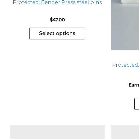
Protected: Bender Press steel pins
on
the
$
47.00
product
page
Select options
Protected
Earn