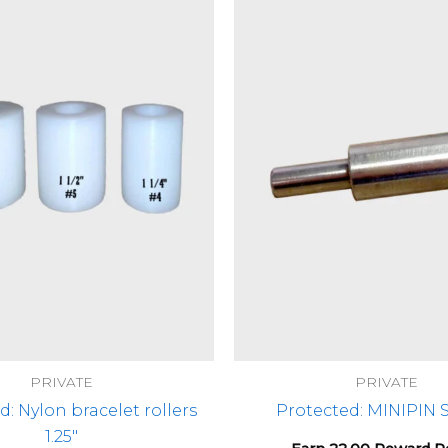
PRIVATE
PRIVATE
d: Nylon bracelet rollers
Protected: MINIPIN
1.25″