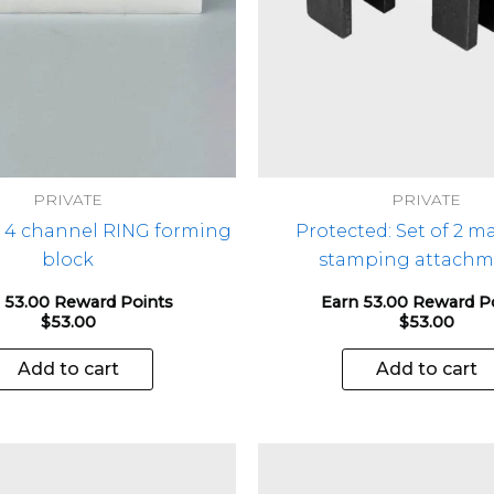
PRIVATE
PRIVATE
: 4 channel RING forming
Protected: Set of 2 m
block
stamping attachm
 53.00 Reward Points
Earn 53.00 Reward P
$
53.00
$
53.00
Add to cart
Add to cart