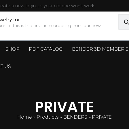
ate a new login, as your old one won't work.
Prod
sear
welry Inc
t if this is the first time ordering from our new
SHOP
PDF CATALOG
BENDER 3D MEMBER S
T US
PRIVATE
Home
Products
BENDERS
PRIVATE