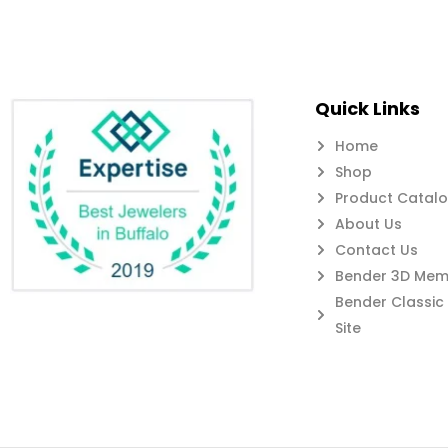
Quick Links
Home
Shop
Product Catal
About Us
Contact Us
Bender 3D Memb
Bender Classi
Site