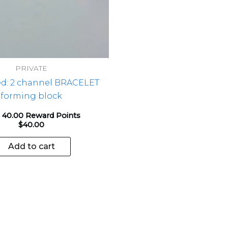
PRIVATE
ed: 2 channel BRACELET
forming block
 40.00 Reward Points
$
40.00
Add to cart