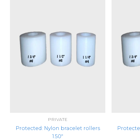
PRIVATE
Protected: Nylon bracelet rollers
Protecte
1.50″