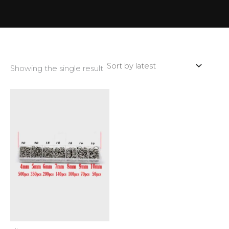
Showing the single result