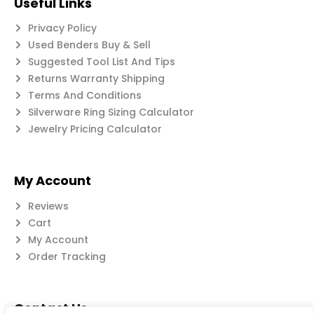
Useful Links
Privacy Policy
Used Benders Buy & Sell
Suggested Tool List And Tips
Returns Warranty Shipping
Terms And Conditions
Silverware Ring Sizing Calculator
Jewelry Pricing Calculator
My Account
Reviews
Cart
My Account
Order Tracking
Contact Us