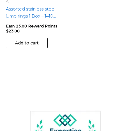
All
Assorted stainless steel
jump rings 1 Box – 1410
pieces
Earn 23.00 Reward Points
$
23.00
Add to cart