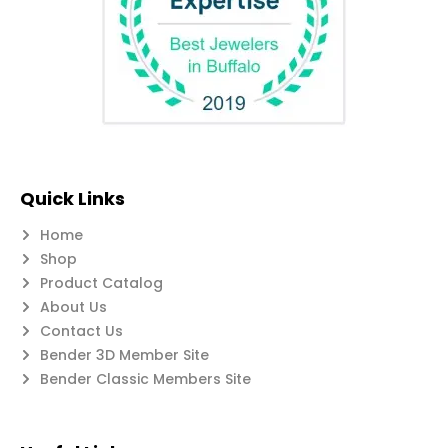
Quick Links
Home
Shop
Product Catalog
About Us
Contact Us
Bender 3D Member Site
Bender Classic Members Site