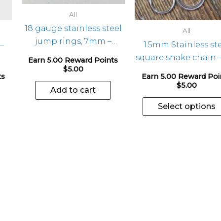
All
18 gauge stainless steel
All
jump rings, 7mm –
 –
1.5mm Stainless st
100pcs
square snake chain –
Earn 5.00 Reward Points
$
5.00
ts
Earn 5.00 Reward Poi
$
5.00
Add to cart
Select options