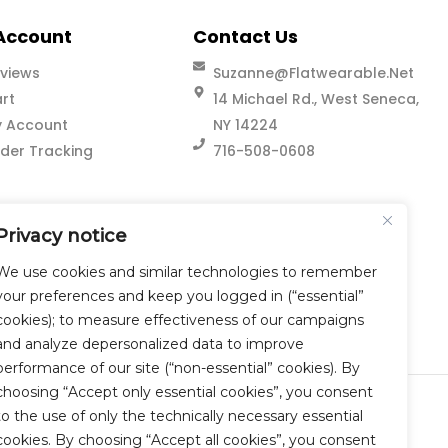
Account
Contact Us
views
Suzanne@flatwearable.net
rt
14 Michael Rd., West Seneca,
 Account
NY 14224
der Tracking
716-508-0608
Privacy notice
We use cookies and similar technologies to remember
your preferences and keep you logged in (“essential”
cookies); to measure effectiveness of our campaigns
and analyze depersonalized data to improve
performance of our site (“non-essential” cookies). By
choosing “Accept only essential cookies”, you consent
to the use of only the technically necessary essential
cookies. By choosing “Accept all cookies”, you consent