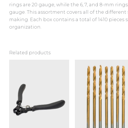
rings are 20 gauge, while the 6, 7, and 8-mm rings
gauge. This assortment covers all of the different 
making. Each box contains a total of 1410 pieces 
organization.
Related products