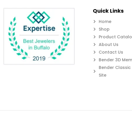
Quick Links
Home
Shop
Product Catal
About Us
Contact Us
Bender 3D Memb
Bender Classi
Site