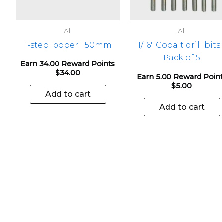
All
All
1-step looper 1.50mm
1/16″ Cobalt drill bits
Pack of 5
Earn 34.00 Reward Points
$
34.00
Earn 5.00 Reward Poin
$
5.00
Add to cart
Add to cart