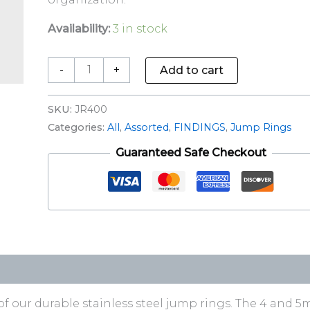
Availability:
3 in stock
-
+
Add to cart
SKU:
JR400
Categories:
All
,
Assorted
,
FINDINGS
,
Jump Rings
Guaranteed Safe Checkout
of our durable stainless steel jump rings. The 4 and 