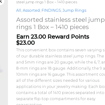
stainless
steel jump rings 1 Box – 1410 pieces
steel
All
,
Assorted
,
FINDINGS
,
Jump Rings
jump
Assorted stainless steel jump
rings
rings 1 Box – 1410 pieces
1
Box
Earn 23.00 Reward Points
-
$
23.00
1410
This convenient box contains seven varying s
pieces
of our durable stainless steel jump rings. The
quantity
and 5mm rings are 20 gauge, while the 6, 7, 
8-mm rings are 18 gauge. Additionally, the 9 
10mm rings are 16 gauge. This assortment co
all of the different sizes needed for various
applications in your jewelry making. Each bo
contains a total of 1410 pieces separated into
separate flip-top compartments for easy
organization.