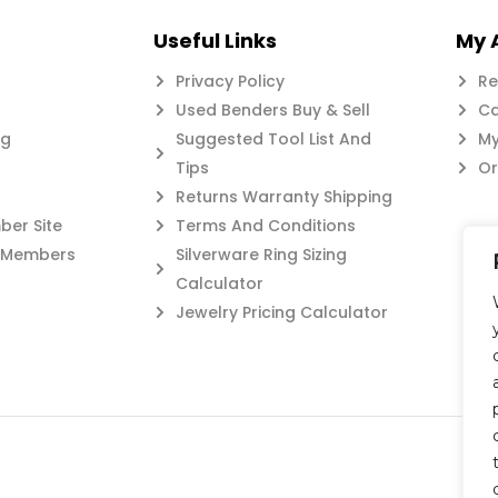
Useful Links
My 
Privacy Policy
Re
Used Benders Buy & Sell
Ca
og
Suggested Tool List And
My
Tips
Or
Returns Warranty Shipping
er Site
Terms And Conditions
c Members
Silverware Ring Sizing
Calculator
Jewelry Pricing Calculator