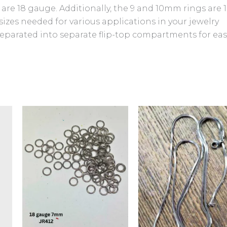
 are 18 gauge. Additionally, the 9 and 10mm rings are 1
sizes needed for various applications in your jewelry
separated into separate flip-top compartments for eas