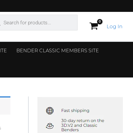
ucts
ch
Log In
ITE
BENDER CLASSIC MEMBERS SITE
s