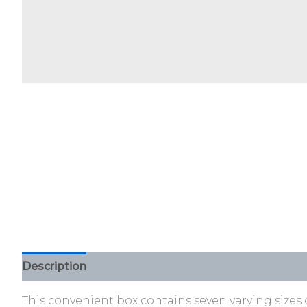
Description
Additional information
Reviews (0)
This convenient box contains seven varying sizes 