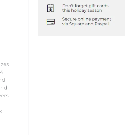
izes
 4
and
and
vers
x