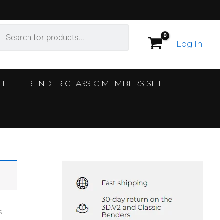
ucts
ch
Log In
ITE
BENDER CLASSIC MEMBERS SITE
s