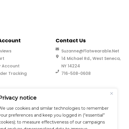
Account
Contact Us
views
Suzanne@flatwearable.net
rt
14 Michael Rd., West Seneca,
 Account
NY 14224
der Tracking
716-508-0608
Privacy notice
We use cookies and similar technologies to remember
your preferences and keep you logged in (“essential”
cookies); to measure effectiveness of our campaigns