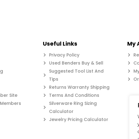
Useful Links
My 
Privacy Policy
Re
Used Benders Buy & Sell
Ca
og
Suggested Tool List And
My
Tips
Or
Returns Warranty Shipping
er Site
Terms And Conditions
c Members
Silverware Ring Sizing
Calculator
Jewelry Pricing Calculator