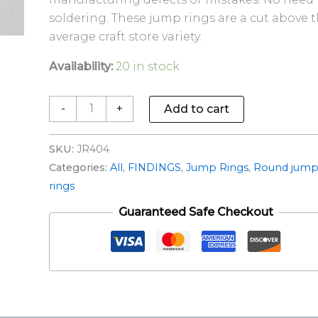
soldering. These jump rings are a cut above 
average craft store variety.
Availability:
20 in stock
-
+
Add to cart
SKU:
JR404
Categories:
All
,
FINDINGS
,
Jump Rings
,
Round jum
rings
Guaranteed Safe Checkout