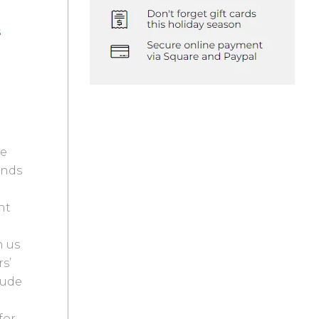
s
te
ends
nt
h us
s’
lude
for