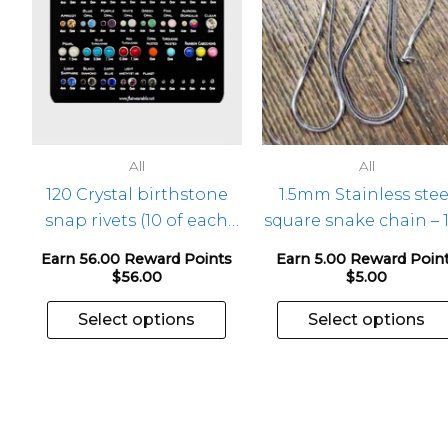
The
options
may
be
chosen
on
the
All
All
product
120 Crystal birthstone
1.5mm Stainless stee
page
snap rivets (10 of each
square snake chain – 
mth) – 1 pkg
Earn 56.00 Reward Points
Earn 5.00 Reward Poin
$
56.00
$
5.00
Select options
Select options