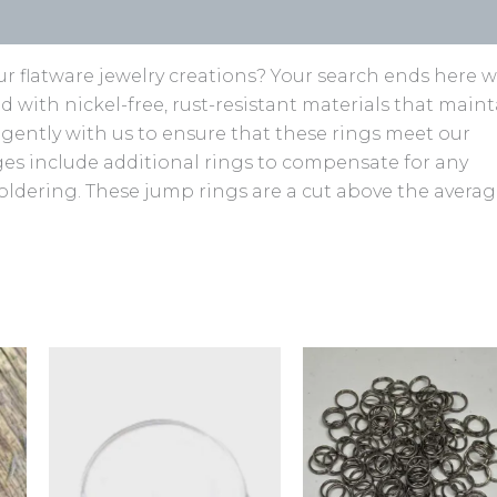
r flatware jewelry creations? Your search ends here w
ed with nickel-free, rust-resistant materials that main
ligently with us to ensure that these rings meet our
ages include additional rings to compensate for any
oldering. These jump rings are a cut above the avera
This
product
has
multiple
variants.