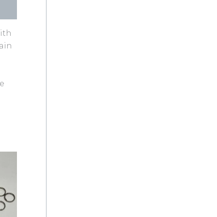
ith
tain
ge