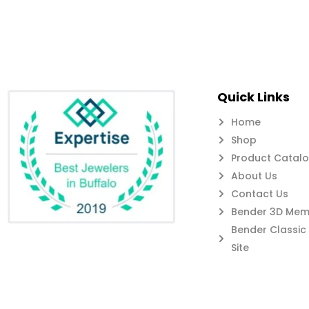
Quick Links
Home
Shop
Product Catal
About Us
Contact Us
Bender 3D Memb
Bender Classi
Site