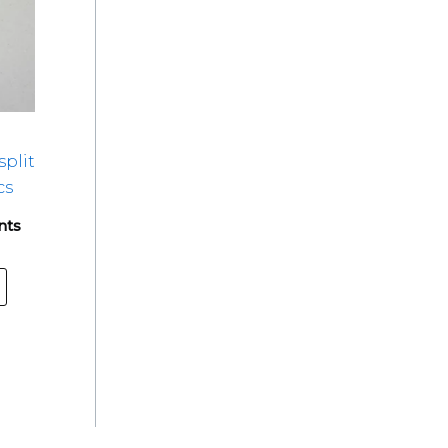
split
cs
nts