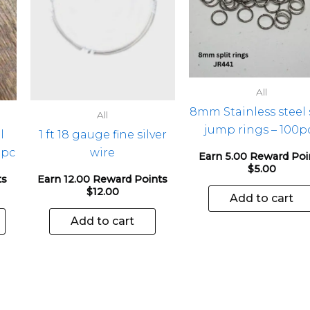
The
options
may
be
chosen
All
on
8mm Stainless steel 
the
All
jump rings – 100p
product
l
1 ft 18 gauge fine silver
page
1pc
wire
Earn 5.00 Reward Poi
$
5.00
ts
Earn 12.00 Reward Points
$
12.00
Add to cart
Add to cart