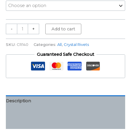
-
+
Add to cart
SKU:
CR140
Categories:
All
,
Crystal Rivets
Guaranteed Safe Checkout
Description
Additional information
Reviews (0)