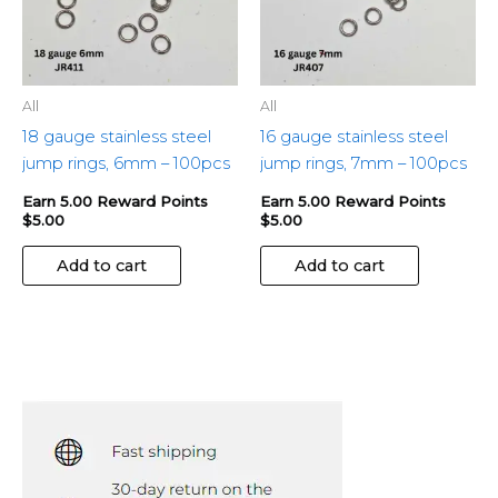
All
All
18 gauge stainless steel
16 gauge stainless steel
jump rings, 6mm – 100pcs
jump rings, 7mm – 100pcs
Earn 5.00 Reward Points
Earn 5.00 Reward Points
$
5.00
$
5.00
Add to cart
Add to cart