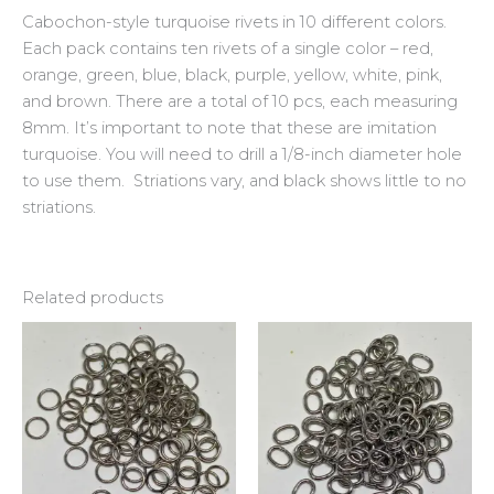
Cabochon-style turquoise rivets in 10 different colors.
Each pack contains ten rivets of a single color – red,
orange, green, blue, black, purple, yellow, white, pink,
and brown. There are a total of 10 pcs, each measuring
8mm. It’s important to note that these are imitation
turquoise. You will need to drill a 1/8-inch diameter hole
to use them. Striations vary, and black shows little to no
striations.
Related products