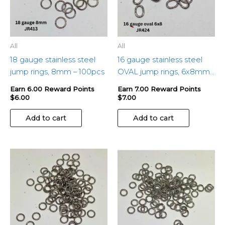
All
All
18 gauge stainless steel
16 gauge stainless steel
jump rings, 8mm – 100pcs
OVAL jump rings, 6x8mm
– 100pcs
Earn 6.00 Reward Points
Earn 7.00 Reward Points
$
6.00
$
7.00
Add to cart
Add to cart