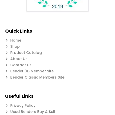
Quick Links
Home
Shop
Product Catalog
About Us
Contact Us
Bender 3D Member Site
Bender Classic Members Site
Useful Links
Privacy Policy
Used Benders Buy & Sell