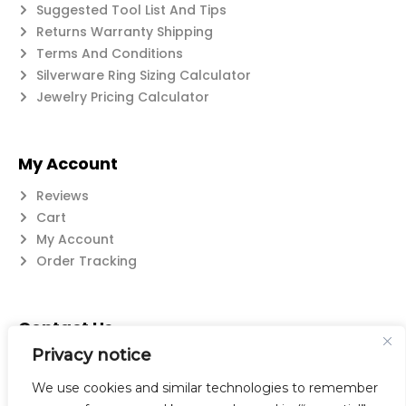
Suggested Tool List And Tips
Returns Warranty Shipping
Terms And Conditions
Silverware Ring Sizing Calculator
Jewelry Pricing Calculator
My Account
Reviews
Cart
My Account
Order Tracking
Contact Us
Privacy notice
Suzanne@flatwearable.net
14 Michael Rd., West Seneca, NY 14224
We use cookies and similar technologies to remember
716-508-0608