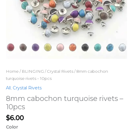
quantity
Home
/
BLINGING
/
Crystal Rivets
/ 8mm cabochon
turquoise rivets – 10pcs
All
,
Crystal Rivets
8mm cabochon turquoise rivets –
10pcs
$
6.00
Color