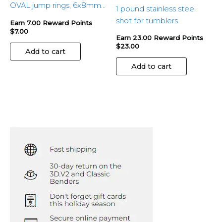
OVAL jump rings, 6x8mm
1 pound stainless steel
– 100pcs
shot for tumblers
Earn 7.00 Reward Points
$
7.00
Earn 23.00 Reward Points
$
23.00
Add to cart
Add to cart