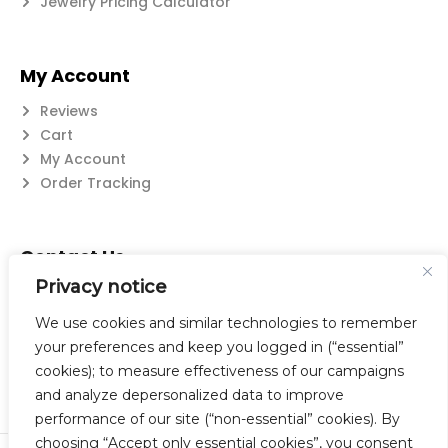
Jewelry Pricing Calculator
My Account
Reviews
Cart
My Account
Order Tracking
Contact Us
Privacy notice
Suzanne@flatwearable.net
14 Michael Rd., West Seneca, NY 14224
We use cookies and similar technologies to remember
716-508-0608
your preferences and keep you logged in (“essential”
cookies); to measure effectiveness of our campaigns
and analyze depersonalized data to improve
performance of our site (“non-essential” cookies). By
choosing “Accept only essential cookies”, you consent