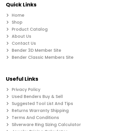
Quick Links
Home
Shop
Product Catalog
About Us
Contact Us
Bender 3D Member Site
Bender Classic Members Site
Useful Links
Privacy Policy
Used Benders Buy & Sell
Suggested Tool List And Tips
Returns Warranty Shipping
Terms And Conditions
Silverware Ring Sizing Calculator