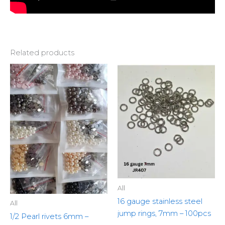
Related products
This
product
has
multiple
variants.
The
options
may
be
chosen
All
on
16 gauge stainless steel
the
All
jump rings, 7mm – 100pcs
product
1/2 Pearl rivets 6mm –