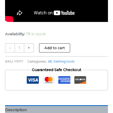
Availability:
78 in stock
-
+
Add to cart
SKU:
PR171
Categories:
All
,
Setting tools
Guaranteed Safe Checkout
Description