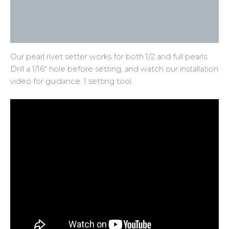
Additional information
Reviews (0)
Our pearl rivet setter works for both 1/2 and full pearls.
Drill a 1/16″ hole before setting, and watch our installation
video for guidance. 1 setting tool.