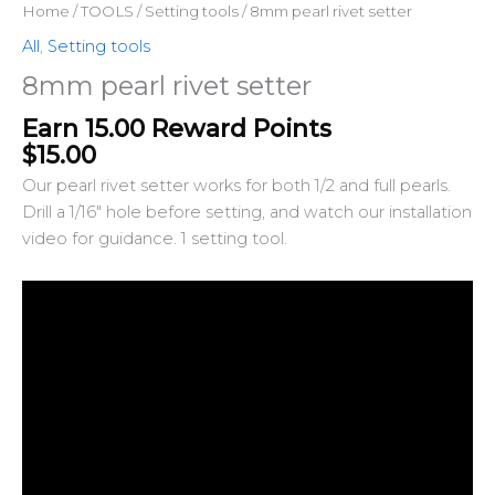
Home
/
TOOLS
/
Setting tools
/ 8mm pearl rivet setter
All
,
Setting tools
8mm pearl rivet setter
Earn 15.00 Reward Points
$
15.00
Our pearl rivet setter works for both 1/2 and full pearls.
Drill a 1/16″ hole before setting, and watch our installation
video for guidance. 1 setting tool.