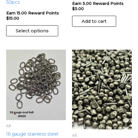
page
50pcs
Earn 5.00 Reward Points
$
5.00
Earn 15.00 Reward Points
$
15.00
Add to cart
Select options
All
16 gauge stainless steel
All