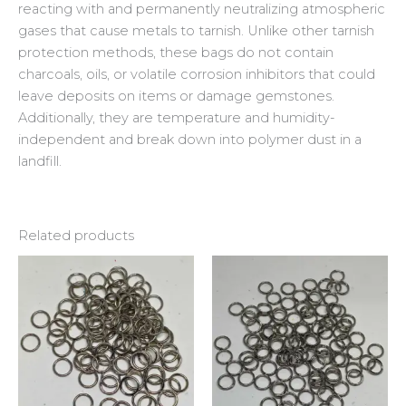
reacting with and permanently neutralizing atmospheric
gases that cause metals to tarnish. Unlike other tarnish
protection methods, these bags do not contain
charcoals, oils, or volatile corrosion inhibitors that could
leave deposits on items or damage gemstones.
Additionally, they are temperature and humidity-
independent and break down into polymer dust in a
landfill.
Related products