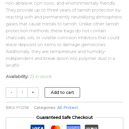
non-abrasive, non-toxic, and environmentally friendly.
They provide up to three years of tarnish protection by
reacting with and permanently neutralizing atmospheric
gases that cause metals to tarnish. Unlike other tarnish
protection methods, these bags do not contain
charcoals, oils, or volatile corrosion inhibitors that could
leave deposits on items or damage gemstones.
Additionally, they are temperature and humidity-
independent and break down into polymer dust in a
landfill.
Availability:
23 in stock
-
+
Add to cart
SKU:
PO256
Categories:
All
,
Protect
Guaranteed Safe Checkout