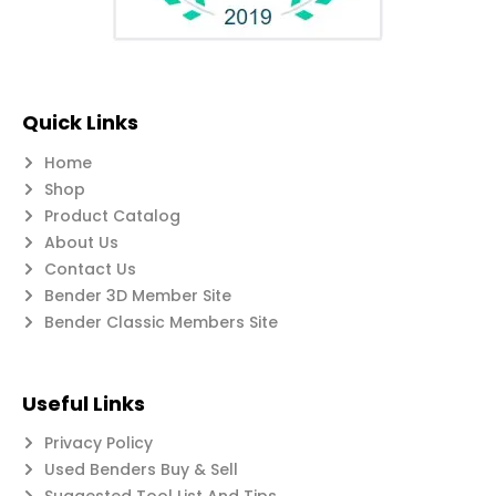
Quick Links
Home
Shop
Product Catalog
About Us
Contact Us
Bender 3D Member Site
Bender Classic Members Site
Useful Links
Privacy Policy
Used Benders Buy & Sell