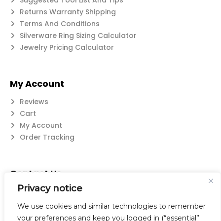
Suggested Tool List And Tips
Returns Warranty Shipping
Terms And Conditions
Silverware Ring Sizing Calculator
Jewelry Pricing Calculator
My Account
Reviews
Cart
My Account
Order Tracking
Contact Us
Privacy notice
Suzanne@flatwearable.net
14 Michael Rd., West Seneca, NY 14224
We use cookies and similar technologies to remember
716-508-0608
your preferences and keep you logged in (“essential”