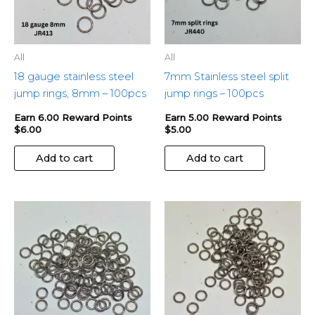
All
All
18 gauge stainless steel
7mm Stainless steel split
jump rings, 8mm – 100pcs
jump rings – 100pcs
Earn 6.00 Reward Points
Earn 5.00 Reward Points
$
6.00
$
5.00
Add to cart
Add to cart