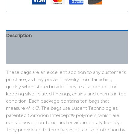
Description
Additional information
Reviews (0)
These bags are an excellent addition to any customer’s
purchase, as they prevent jewelry from tarnishing
quickly when stored inside. They’re also perfect for
keeping silver-plated findings, chains, and charms in top
condition. Each package contains ten bags that
measure 4″ x 6″. The bags use Lucent Technologies’
patented Corrosion Intercept® polymers, which are
non-abrasive, non-toxic, and environmentally friendly.
They provide up to three years of tarnish protection by