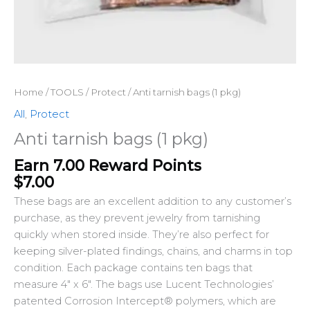
Home
/
TOOLS
/
Protect
/ Anti tarnish bags (1 pkg)
All
,
Protect
Anti tarnish bags (1 pkg)
Earn 7.00 Reward Points
$
7.00
These bags are an excellent addition to any customer’s
purchase, as they prevent jewelry from tarnishing
quickly when stored inside. They’re also perfect for
keeping silver-plated findings, chains, and charms in top
condition. Each package contains ten bags that
measure 4″ x 6″. The bags use Lucent Technologies’
patented Corrosion Intercept® polymers, which are