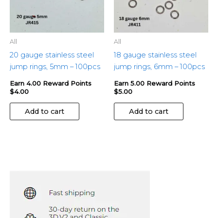
All
All
20 gauge stainless steel
18 gauge stainless steel
jump rings, 5mm – 100pcs
jump rings, 6mm – 100pcs
Earn 4.00 Reward Points
Earn 5.00 Reward Points
$
4.00
$
5.00
Add to cart
Add to cart