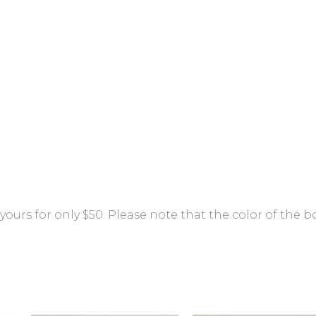
ours for only $50. Please note that the color of the b