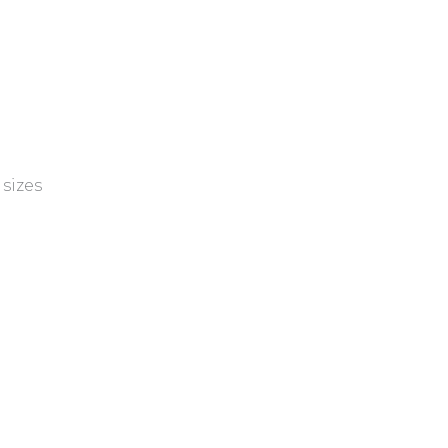
sizes