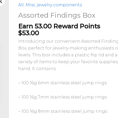
All
,
Misc jewelry components
Assorted Findings Box
Earn 53.00 Reward Points
$
53.00
Introducing our convenient Assorted Findin
Box, perfect for jewelry-making enthusiasts of
levels. This box includes a plastic flip lid and a
variety of items to keep your favorite supplie
hand. It contains:
– 100 16g 6mm stainless steel jump rings
– 100 16g 7mm stainless steel jump rings
– 100 16g 8mm stainless steel jump rings