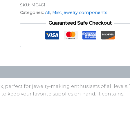
SKU:
MC461
Categories:
All
,
Misc jewelry components
Guaranteed Safe Checkout
perfect for jewelry-making enthusiasts of all levels. 
ms to keep your favorite supplies on hand. It contains: