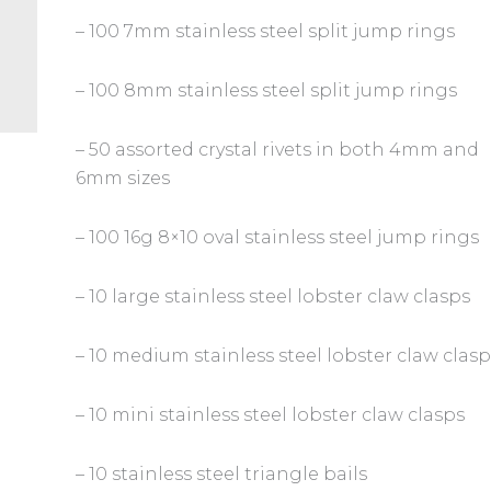
– 100 7mm stainless steel split jump rings
– 100 8mm stainless steel split jump rings
– 50 assorted crystal rivets in both 4mm and
6mm sizes
– 100 16g 8×10 oval stainless steel jump rings
– 10 large stainless steel lobster claw clasps
– 10 medium stainless steel lobster claw clas
– 10 mini stainless steel lobster claw clasps
– 10 stainless steel triangle bails