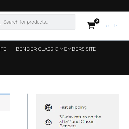
ucts
ch
Log In
ITE
BENDER CLASSIC MEMBERS SITE