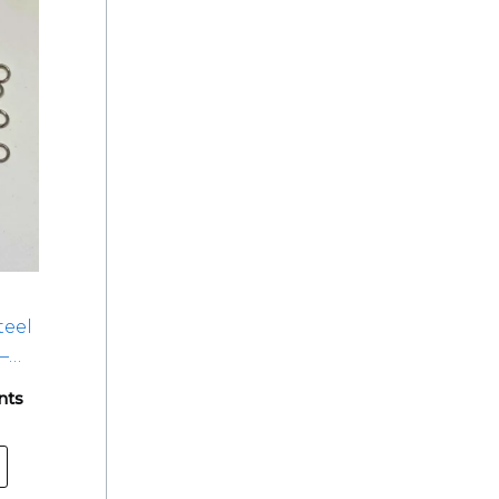
teel
–
nts