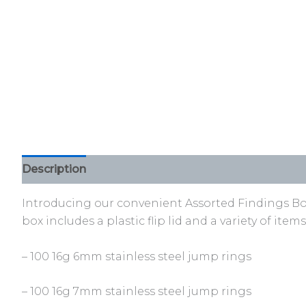
Description
Additional information
Reviews (0)
Introducing our convenient Assorted Findings Box, 
box includes a plastic flip lid and a variety of ite
– 100 16g 6mm stainless steel jump rings
– 100 16g 7mm stainless steel jump rings