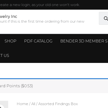
ate a new login, as your old one won't work.
Prod
sear
welry Inc
t if this is the first time ordering from our new
SHOP
PDF CATALOG
BENDER 3D MEMBER S
T US
rd Points (
$
0.53
)
Home
/
All
/ Assorted Findings Box