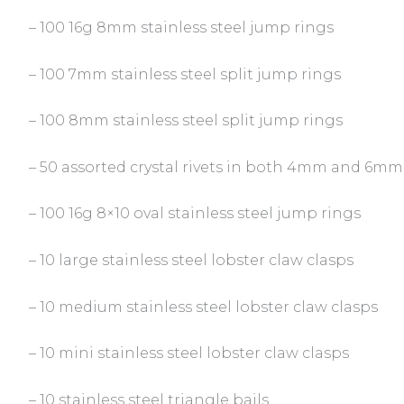
– 100 16g 8mm stainless steel jump rings
– 100 7mm stainless steel split jump rings
– 100 8mm stainless steel split jump rings
– 50 assorted crystal rivets in both 4mm and 6mm 
– 100 16g 8×10 oval stainless steel jump rings
– 10 large stainless steel lobster claw clasps
– 10 medium stainless steel lobster claw clasps
– 10 mini stainless steel lobster claw clasps
– 10 stainless steel triangle bails