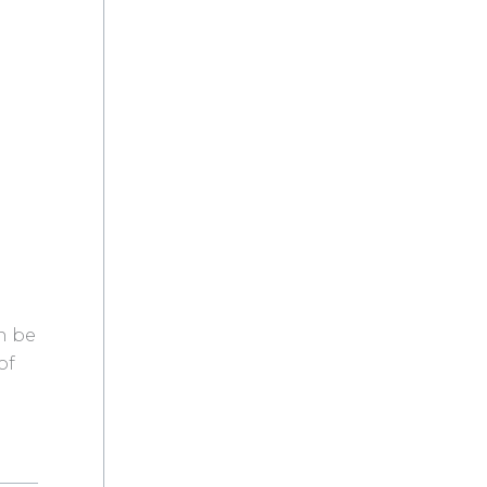
n be
of