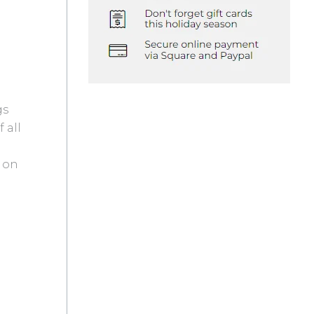
gs
 all
s on