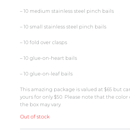
– 10 medium stainless steel pinch bails
– 10 small stainless steel pinch bails
– 10 fold over clasps
– 10 glue-on-heart bails
– 10 glue-on-leaf bails
This amazing package is valued at $65 but ca
yours for only $50. Please note that the color 
the box may vary.
Out of stock