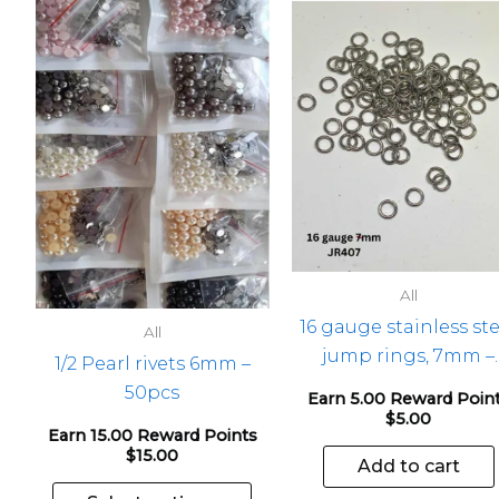
This
product
has
multiple
variants.
The
options
may
be
chosen
All
on
16 gauge stainless ste
the
All
jump rings, 7mm –
product
1/2 Pearl rivets 6mm –
100pcs
page
50pcs
Earn 5.00 Reward Poin
$
5.00
Earn 15.00 Reward Points
$
15.00
Add to cart