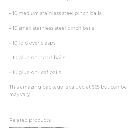
– 10 medium stainless steel pinch bails
– 10 small stainless steel pinch bails
– 10 fold over clasps
– 10 glue-on-heart bails
– 10 glue-on-leaf bails
This amazing package is valued at $65 but can be y
may vary.
Related products