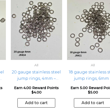
All
All
el
20 gauge stainless steel
18 gauge stainless s
jump rings, 4mm –
jump rings, 6mm 
100pcs
100pcs
ts
Earn 4.00 Reward Points
Earn 5.00 Reward Poi
$
4.00
$
5.00
Add to cart
Add to cart