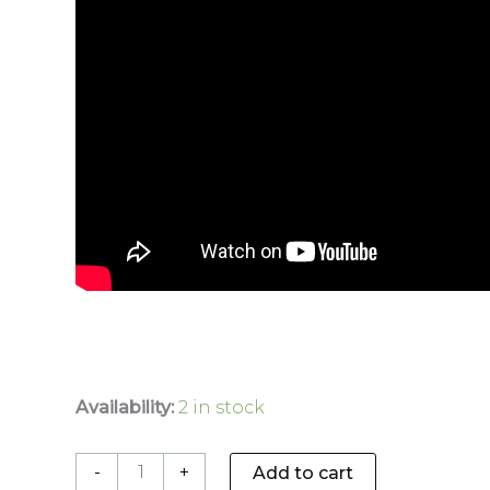
Availability:
2 in stock
-
+
Add to cart