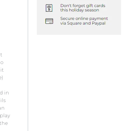
lt
to
it
e)
d in
ils
san
play
 the