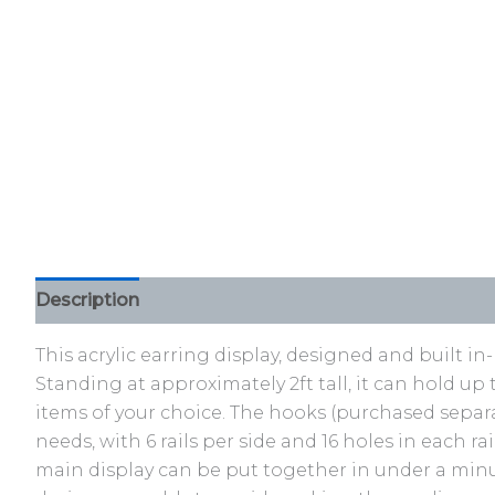
Description
Additional information
Reviews (0)
This acrylic earring display, designed and built i
Standing at approximately 2ft tall, it can hold up 
items of your choice. The hooks (purchased separa
needs, with 6 rails per side and 16 holes in each 
main display can be put together in under a minut