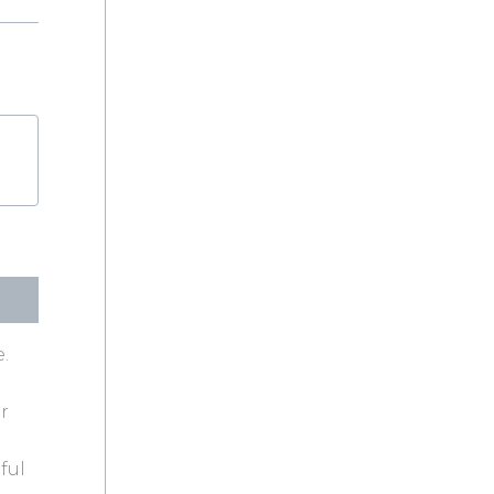
.
r
ful