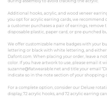
during assembly to avoid cracking the acrylic.
Additional hooks, acrylic, and wood veneer earring
you opt for acrylic earring cards, we recommend 
a customer purchases a pair of earrings, remove t
disposable plastic, paper card, or pre-punched bu
We offer customizable name badges with your bu
lettering or black with white lettering, and eithe
Dafont.com. When placing your order, leave a no
color. If you have artwork to use, please email it 
suzanne@flatwearable.net and title your email “D
indicate so in the note section of your shopping c
For a complete option, consider our Deluxe rotatin
display, 72 acrylic hooks, and 72 acrylic earring ca