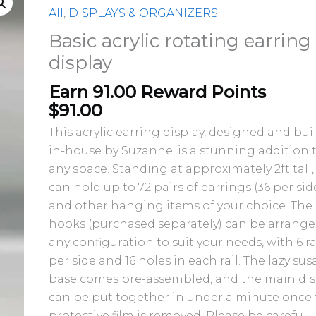
acrylic
All
,
DISPLAYS & ORGANIZERS
rotating
Basic acrylic rotating earring
earring
display
display
quantity
Earn 91.00 Reward Points
$
91.00
This acrylic earring display, designed and bui
in-house by Suzanne, is a stunning addition 
any space. Standing at approximately 2ft tall, 
can hold up to 72 pairs of earrings (36 per sid
and other hanging items of your choice. The
hooks (purchased separately) can be arrange
any configuration to suit your needs, with 6 ra
per side and 16 holes in each rail. The lazy su
base comes pre-assembled, and the main dis
can be put together in under a minute once
protective film is removed. Please be careful