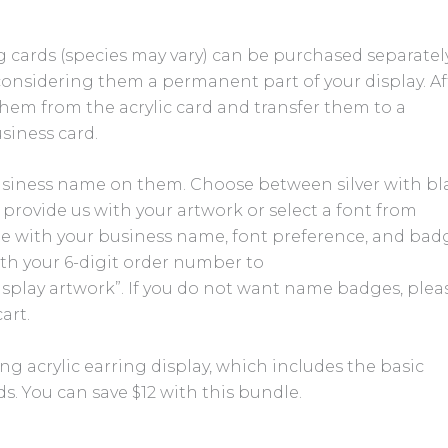
 cards (species may vary) can be purchased separately.
considering them a permanent part of your display. Af
hem from the acrylic card and transfer them to a
siness card.
siness name on them. Choose between silver with bl
r provide us with your artwork or select a font from
te with your business name, font preference, and bad
with your 6-digit order number to
isplay artwork”. If you do not want name badges, plea
art.
g acrylic earring display, which includes the basic
rds. You can save $12 with this bundle.