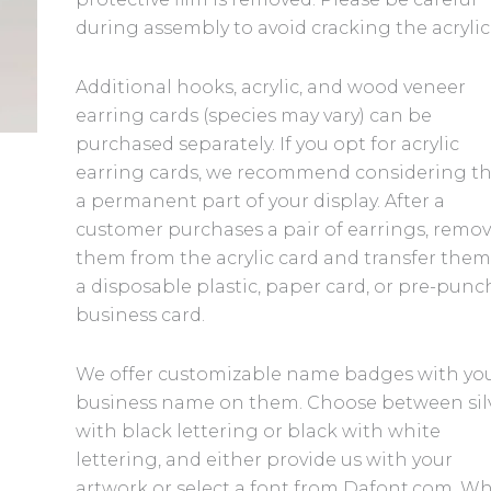
during assembly to avoid cracking the acrylic
Additional hooks, acrylic, and wood veneer
earring cards (species may vary) can be
purchased separately. If you opt for acrylic
earring cards, we recommend considering 
a permanent part of your display. After a
customer purchases a pair of earrings, remo
them from the acrylic card and transfer them
a disposable plastic, paper card, or pre-pun
business card.
We offer customizable name badges with yo
business name on them. Choose between sil
with black lettering or black with white
lettering, and either provide us with your
artwork or select a font from Dafont.com. W