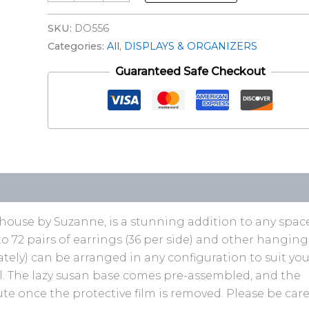
SKU:
DO556
Categories:
All
,
DISPLAYS & ORGANIZERS
Guaranteed Safe Checkout
n-house by Suzanne, is a stunning addition to any space
to 72 pairs of earrings (36 per side) and other hanging
tely) can be arranged in any configuration to suit you
rail. The lazy susan base comes pre-assembled, and the
e once the protective film is removed. Please be care