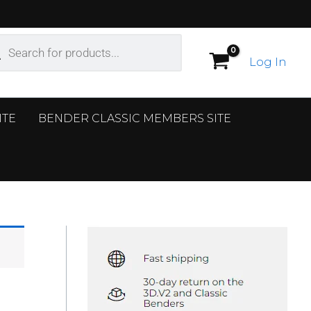
ucts
ch
Log In
ITE
BENDER CLASSIC MEMBERS SITE