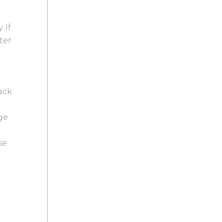
 If
ter
ack
ge
se