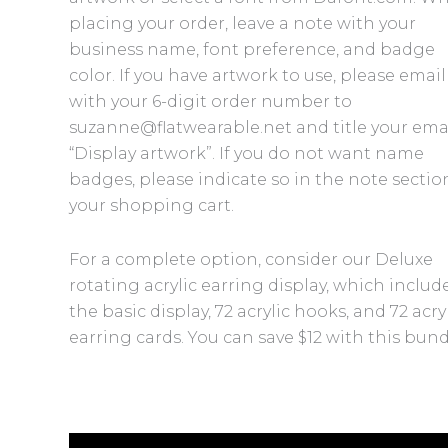
placing your order, leave a note with your
business name, font preference, and badge
color. If you have artwork to use, please email 
with your 6-digit order number to
suzanne@flatwearable.net and title your ema
“Display artwork”. If you do not want name
badges, please indicate so in the note sectio
your shopping cart.
For a complete option, consider our Deluxe
rotating acrylic earring display, which includ
the basic display, 72 acrylic hooks, and 72 acry
earring cards. You can save $12 with this bund