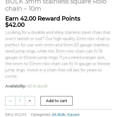
BULK 3mm stainless square Rolo
chain – 10m
Earn 42.00 Reward Points
$
42.00
Looking for a durable and shiny stainless steel chain that
won’t tarnish or rust? Our high-quality 2mm rolo chain is
perfect for use with 4mm and 5mm 20 gauge stainless
steel jump rings, while the 3mm rolo chain can fit 16
gauge or thinner jump rings. If you need a larger size,
the 4mm to 10mm rolo chain can fit 14 gauge or thinner
jump rings. Invest in a chain that will last for years to
come.
Availability:
40 in stock
-
+
Add to cart
SKU:
BC233
Categories:
All
,
Bulk
,
Square