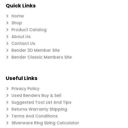
Quick Links
Home
Shop
Product Catalog
About Us
Contact Us
Bender 3D Member Site
Bender Classic Members Site
Useful Links
Privacy Policy
Used Benders Buy & Sell
Suggested Tool List And Tips
Returns Warranty Shipping
Terms And Conditions
Silverware Ring Sizing Calculator