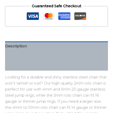
Guaranteed Safe Checkout
Description
Additional information
Reviews (0)
Looking for a durable and shiny stainless steel chain that
won’t tarnish or rust? Our high-quality 2mm rolo chain is
perfect for use with 4mm and 5mm 20 gauge stainless
steel jump rings, while the 3mm rolo chain can fit 16
gauge or thinner jump rings. If you need a larger size,
the 4mm to 10mm rolo chain can fit 14 gauge or thinner