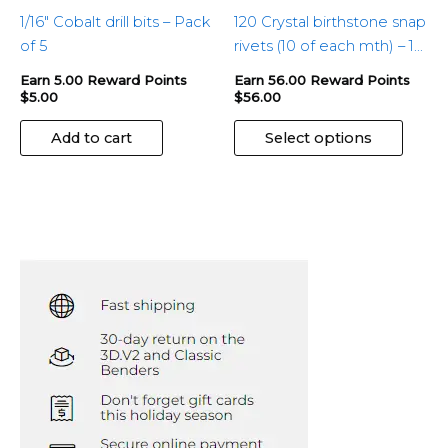
produ
1/16″ Cobalt drill bits – Pack
120 Crystal birthstone snap
page
of 5
rivets (10 of each mth) – 1
pkg
Earn 5.00 Reward Points
Earn 56.00 Reward Points
$
5.00
$
56.00
Add to cart
Select options