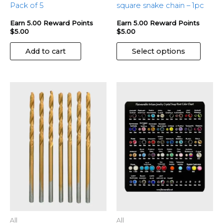
page
Pack of 5
square snake chain – 1pc
Earn 5.00 Reward Points
Earn 5.00 Reward Points
$
5.00
$
5.00
Add to cart
Select options
This
produ
has
multip
variant
The
optio
may
be
chose
on
the
All
All