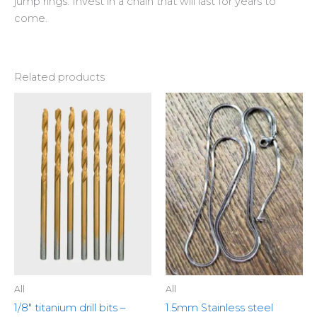
jump rings. Invest in a chain that will last for years to
come.
Related products
This
produ
has
multip
variant
The
optio
may
be
chose
on
the
All
All
produ
1/8″ titanium drill bits –
1.5mm Stainless steel