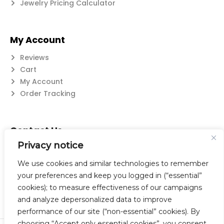
Jewelry Pricing Calculator
My Account
Reviews
Cart
My Account
Order Tracking
Contact Us
Privacy notice
Suzanne@flatwearable.net
14 Michael Rd., West Seneca, NY 14224
We use cookies and similar technologies to remember
716-508-0608
your preferences and keep you logged in (“essential”
cookies); to measure effectiveness of our campaigns
and analyze depersonalized data to improve
performance of our site (“non-essential” cookies). By
choosing “Accept only essential cookies”, you consent