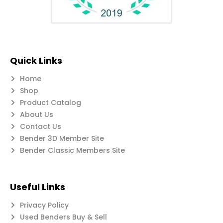
Quick Links
Home
Shop
Product Catalog
About Us
Contact Us
Bender 3D Member Site
Bender Classic Members Site
Useful Links
Privacy Policy
Used Benders Buy & Sell