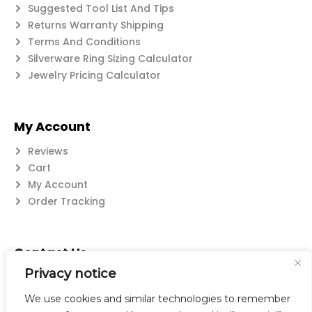
Suggested Tool List And Tips
Returns Warranty Shipping
Terms And Conditions
Silverware Ring Sizing Calculator
Jewelry Pricing Calculator
My Account
Reviews
Cart
My Account
Order Tracking
Contact Us
Privacy notice
Suzanne@flatwearable.net
14 Michael Rd., West Seneca, NY 14224
We use cookies and similar technologies to remember
716-508-0608