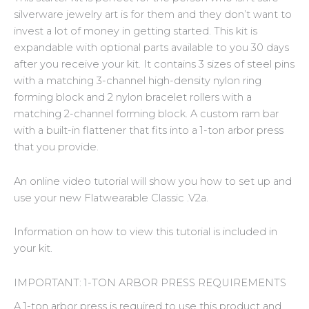
silverware jewelry art is for them and they don’t want to
invest a lot of money in getting started. This kit is
expandable with optional parts available to you 30 days
after you receive your kit. It contains 3 sizes of steel pins
with a matching 3-channel high-density nylon ring
forming block and 2 nylon bracelet rollers with a
matching 2-channel forming block. A custom ram bar
with a built-in flattener that fits into a 1-ton arbor press
that you provide.
An online video tutorial will show you how to set up and
use your new Flatwearable Classic .V2a.
Information on how to view this tutorial is included in
your kit.
IMPORTANT: 1-TON ARBOR PRESS REQUIREMENTS
A 1-ton arbor press is required to use this product and