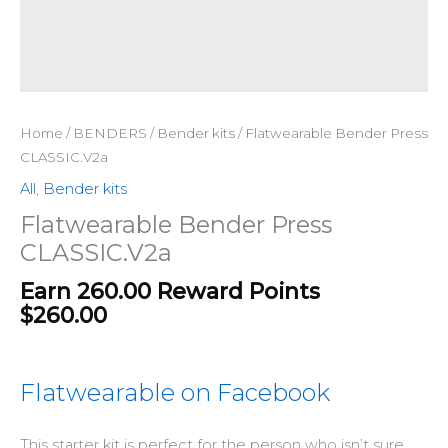
Home
/
BENDERS
/
Bender kits
/ Flatwearable Bender Press
CLASSIC.V2a
All
,
Bender kits
Flatwearable Bender Press
CLASSIC.V2a
Earn 260.00 Reward Points
$
260.00
Flatwearable on Facebook
This starter kit is perfect for the person who isn’t sure