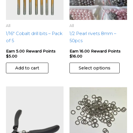
be
chose
on
the
All
All
produ
1/16″ Cobalt drill bits – Pack
1/2 Pearl rivets 8mm –
page
of 5
50pcs
Earn 5.00 Reward Points
Earn 16.00 Reward Points
$
5.00
$
16.00
Add to cart
Select options