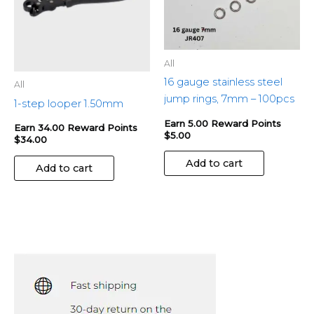
All
16 gauge stainless steel
All
jump rings, 7mm – 100pcs
1-step looper 1.50mm
Earn 5.00 Reward Points
Earn 34.00 Reward Points
$
5.00
$
34.00
Add to cart
Add to cart