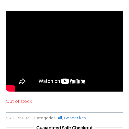
Out of stock
SKU:
BK002
Categories:
All
,
Bender kits
Guaranteed Safe Checkout