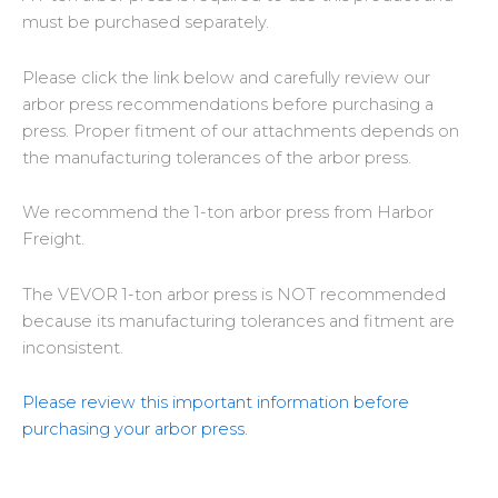
must be purchased separately.
Please click the link below and carefully review our
arbor press recommendations
before purchasing a
press
. Proper fitment of our attachments depends on
the manufacturing tolerances of the arbor press.
We recommend the
1-ton arbor press from Harbor
Freight
.
The
VEVOR 1-ton arbor press is NOT recommended
because its manufacturing tolerances and fitment are
inconsistent.
Please review this important information before
purchasing your arbor press.