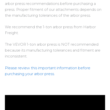
arbor press recommendations
before purchasing a
press
. Proper fitment of our attachments depends on
the manufacturing tolerances of the arbor press.
We recommend the
1-ton arbor press from Harbor
Freight
.
The
VEVOR 1-ton arbor press is NOT recommended
because its manufacturing tolerances and fitment are
inconsistent.
Please review this important information before
purchasing your arbor press.