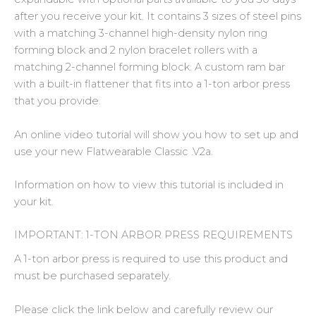
after you receive your kit. It contains 3 sizes of steel pins
with a matching 3-channel high-density nylon ring
forming block and 2 nylon bracelet rollers with a
matching 2-channel forming block. A custom ram bar
with a built-in flattener that fits into a 1-ton arbor press
that you provide.
An online video tutorial will show you how to set up and
use your new Flatwearable Classic .V2a.
Information on how to view this tutorial is included in
your kit.
IMPORTANT: 1-TON ARBOR PRESS REQUIREMENTS
A 1-ton arbor press is required to use this product and
must be purchased separately.
Please click the link below and carefully review our