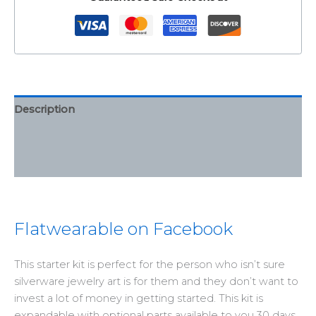
Description
Additional information
Reviews (0)
Flatwearable on Facebook
This starter kit is perfect for the person who isn’t sure
silverware jewelry art is for them and they don’t want to
invest a lot of money in getting started. This kit is
expandable with optional parts available to you 30 days