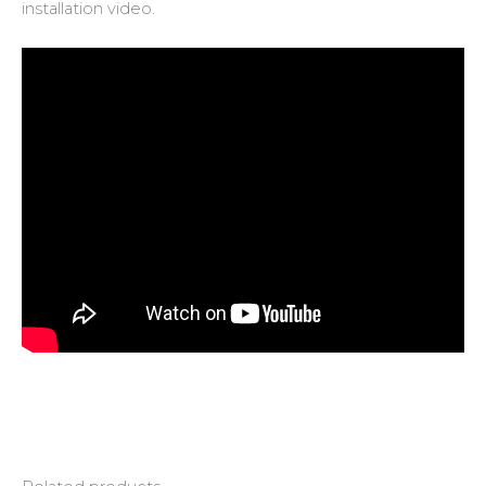
installation video.