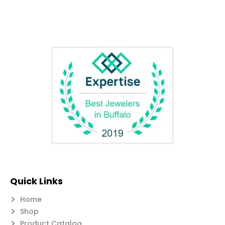
Quick Links
Home
Shop
Product Catalog