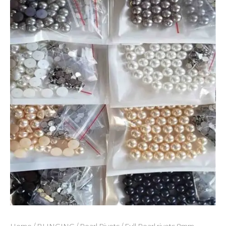
quantity
Home
/
BLINGING
/
Pearl Rivets
/ Full Pearl rivets 8mm –