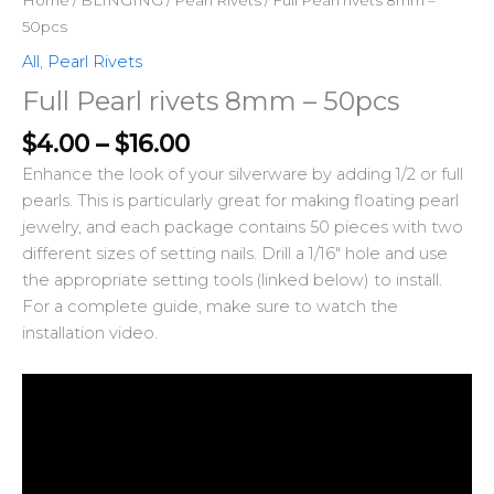
50pcs
All
,
Pearl Rivets
Full Pearl rivets 8mm – 50pcs
$
4.00
–
$
16.00
Enhance the look of your silverware by adding 1/2 or full
pearls. This is particularly great for making floating pearl
jewelry, and each package contains 50 pieces with two
different sizes of setting nails. Drill a 1/16″ hole and use
the appropriate setting tools (linked below) to install.
For a complete guide, make sure to watch the
installation video.