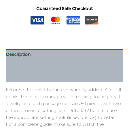
Guaranteed Safe Checkout
Description
Additional information
Reviews (0)
Enhance the look of your silverware by adding 1/2 or full
pearls. This is particularly great for making floating pearl
jewelry, and each package contains 50 pieces with two
different sizes of setting nails. Drill a 1/16″ hole and use
the appropriate setting tools (linked below) to install.
For a complete guide, make sure to watch the