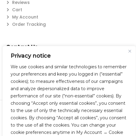
Reviews
Cart
My Account
Order Tracking
Contact Us
Privacy notice
Suzanne@flatwearable.net
14 Michael Rd., West Seneca, NY 14224
We use cookies and similar technologies to remember
716-508-0608
your preferences and keep you logged in (“essential”
cookies); to measure effectiveness of our campaigns
and analyze depersonalized data to improve
performance of our site (“non-essential” cookies). By
choosing “Accept only essential cookies”, you consent
to the use of only the technically necessary essential
© 2023 Flatwearable Artisan Jewelry Inc. All Rights Reserved.
cookies. By choosing “Accept all cookies”, you consent
Designed by TNBC.
to the use of all the cookies. You can change your
cookie preferences anytime in My Account → Cookie