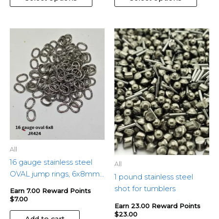
All
16 gauge stainless steel
All
OVAL jump rings, 6x8mm
1 pound stainless steel
– 100pcs
shot for tumblers
Earn 7.00 Reward Points
$
7.00
Earn 23.00 Reward Points
$
23.00