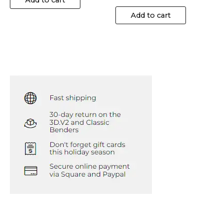
Add to cart
Add to cart