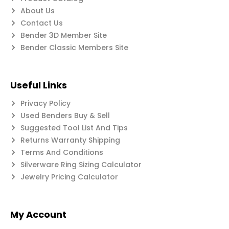
About Us
Contact Us
Bender 3D Member Site
Bender Classic Members Site
Useful Links
Privacy Policy
Used Benders Buy & Sell
Suggested Tool List And Tips
Returns Warranty Shipping
Terms And Conditions
Silverware Ring Sizing Calculator
Jewelry Pricing Calculator
My Account