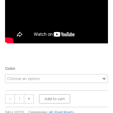
Color
-
+
Add to cart
SKU:
PR176
Categories:
All
,
Pearl Rivets