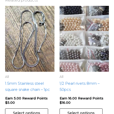
Related products
This
This
product
produ
has
has
multiple
multip
variants.
variant
The
The
options
optio
may
may
be
be
chosen
chose
on
on
the
the
All
All
product
produ
1.5mm Stainless steel
1/2 Pearl rivets 8mm –
page
page
square snake chain – 1pc
50pcs
Earn 5.00 Reward Points
Earn 16.00 Reward Points
$
5.00
$
16.00
Select options
Select options