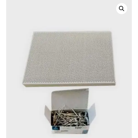
Honeycomb
soldering
board
quantity