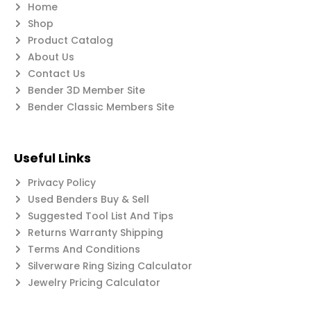
Home
Shop
Product Catalog
About Us
Contact Us
Bender 3D Member Site
Bender Classic Members Site
Useful Links
Privacy Policy
Used Benders Buy & Sell
Suggested Tool List And Tips
Returns Warranty Shipping
Terms And Conditions
Silverware Ring Sizing Calculator
Jewelry Pricing Calculator