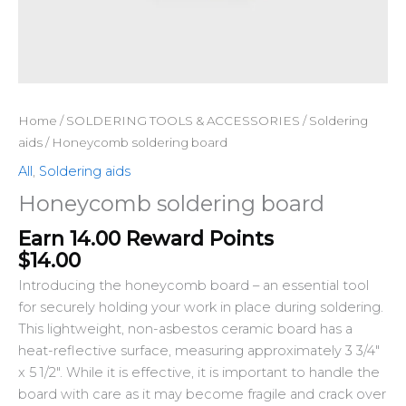
Home
/
SOLDERING TOOLS & ACCESSORIES
/
Soldering
aids
/ Honeycomb soldering board
All
,
Soldering aids
Honeycomb soldering board
Earn 14.00 Reward Points
$
14.00
Introducing the honeycomb board – an essential tool
for securely holding your work in place during soldering.
This lightweight, non-asbestos ceramic board has a
heat-reflective surface, measuring approximately 3 3/4″
x 5 1/2″. While it is effective, it is important to handle the
board with care as it may become fragile and crack over