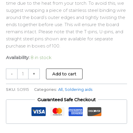
time due to the heat from your torch. To avoid this, we
suggest wrapping a piece of stainless steel binding wire
around the board’s outer edges and tightly twisting the
ends together before use. This will ensure the board
remains intact. Please note that the T-pins, U-pins, and
straight steel pins shown are available for separate
purchase in boxes of 100.
Availability:
8 in stock
-
+
Add to cart
SKU:
SO915
Categories:
All
,
Soldering aids
Guaranteed Safe Checkout