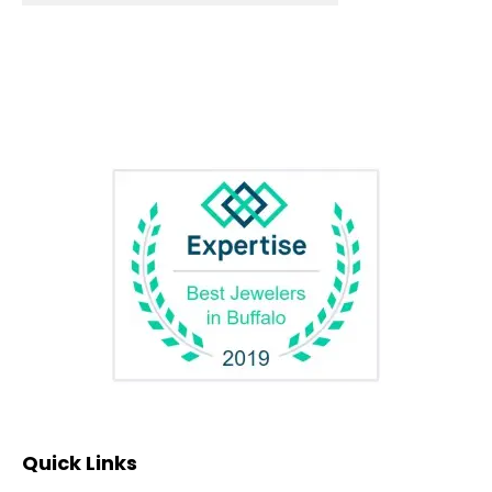
Quick Links