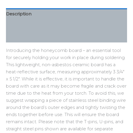
Description
Additional information
Reviews (0)
Introducing the honeycomb board – an essential tool
for securely holding your work in place during soldering.
This lightweight, non-asbestos ceramic board has a
heat-reflective surface, measuring approximately 3 3/4″
x 5 1/2″. While it is effective, it is important to handle the
board with care as it may become fragile and crack over
time due to the heat from your torch. To avoid this, we
suggest wrapping a piece of stainless steel binding wire
around the board’s outer edges and tightly twisting the
ends together before use. This will ensure the board
remains intact. Please note that the T-pins, U-pins, and
straight steel pins shown are available for separate