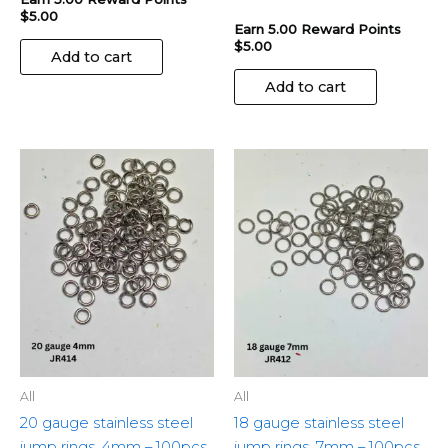
$
5.00
Earn 5.00 Reward Points
$
5.00
Add to cart
Add to cart
All
All
20 gauge stainless steel
18 gauge stainless steel
jump rings, 4mm – 100pcs
jump rings, 7mm – 100pcs