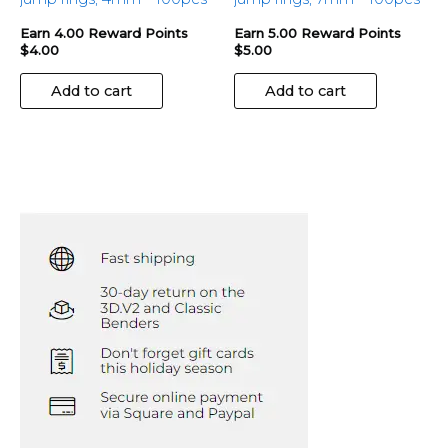
Earn 4.00 Reward Points
Earn 5.00 Reward Points
$
4.00
$
5.00
Add to cart
Add to cart