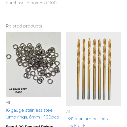
purchase in boxes of 100.
Related products
All
16 gauge stainless steel
All
jump rings, 6mm – 100pcs
1/8″ titanium drill bits –
Pack of 5
Earn 5.00 Reward Points