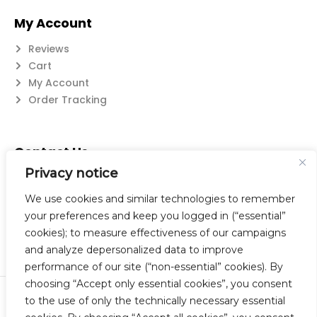
My Account
Reviews
Cart
My Account
Order Tracking
Contact Us
Privacy notice
Suzanne@flatwearable.net
14 Michael Rd., West Seneca, NY 14224
We use cookies and similar technologies to remember
716-508-0608
your preferences and keep you logged in (“essential”
cookies); to measure effectiveness of our campaigns
and analyze depersonalized data to improve
performance of our site (“non-essential” cookies). By
choosing “Accept only essential cookies”, you consent
to the use of only the technically necessary essential
© 2023 Flatwearable Artisan Jewelry Inc. All Rights Reserved.