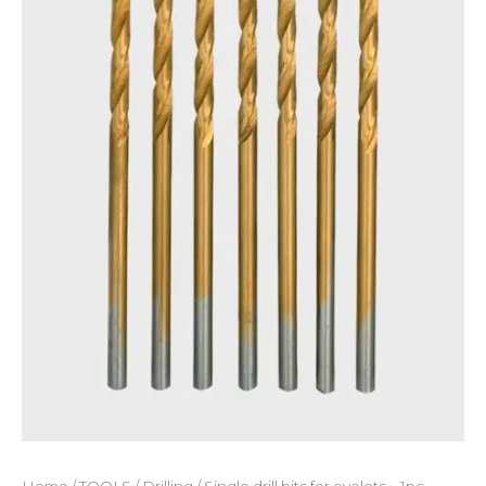
Home
/
TOOLS
/
Drilling
/ Single drill bits for eyelets – 1pc