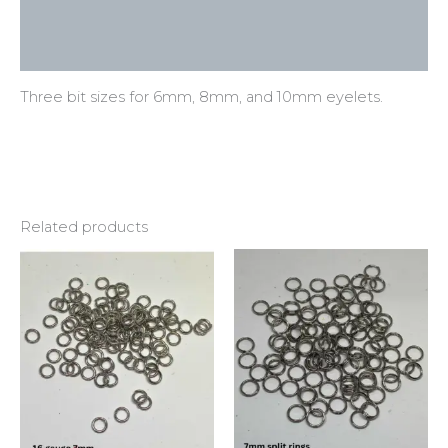
Additional information
Reviews (0)
Three bit sizes for 6mm, 8mm, and 10mm eyelets.
Related products