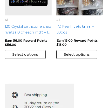
be
be
chosen
chose
on
on
the
the
All
All
product
produ
120 Crystal birthstone snap
1/2 Pearl rivets 6mm –
page
page
rivets (10 of each mth) – 1
50pcs
pkg
Earn 56.00 Reward Points
Earn 15.00 Reward Points
$
56.00
$
15.00
Select options
Select options