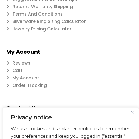
Returns Warranty Shipping
Terms And Conditions
Silverware Ring Sizing Calculator
Jewelry Pricing Calculator
My Account
Reviews
Cart
My Account
Order Tracking
Contact Us
Privacy notice
Suzanne@flatwearable.net
14 Michael Rd., West Seneca, NY 14224
We use cookies and similar technologies to remember
716-508-0608
your preferences and keep you logged in (“essential”