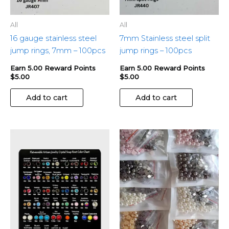
All
All
16 gauge stainless steel
7mm Stainless steel split
jump rings, 7mm – 100pcs
jump rings – 100pcs
Earn 5.00 Reward Points
Earn 5.00 Reward Points
$
5.00
$
5.00
Add to cart
Add to cart
This
This
product
produ
has
has
multiple
multip
variants.
variant
The
The
options
optio
may
may