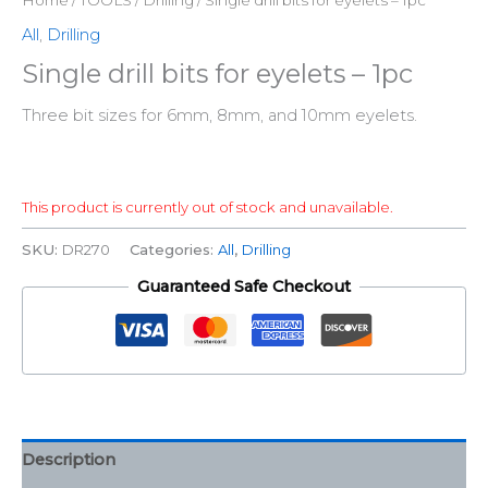
All
,
Drilling
Single drill bits for eyelets – 1pc
Three bit sizes for 6mm, 8mm, and 10mm eyelets.
This product is currently out of stock and unavailable.
SKU:
DR270
Categories:
All
,
Drilling
Guaranteed Safe Checkout
Description