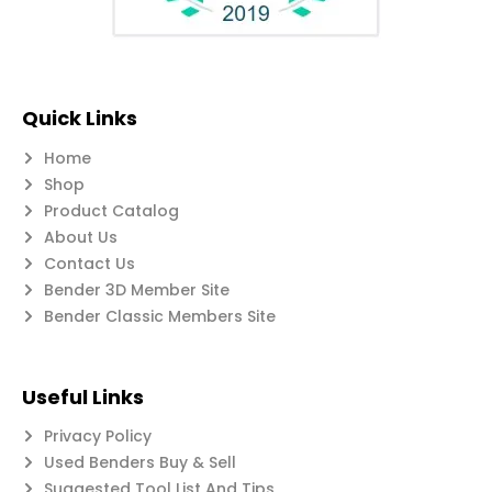
Quick Links
Home
Shop
Product Catalog
About Us
Contact Us
Bender 3D Member Site
Bender Classic Members Site
Useful Links
Privacy Policy
Used Benders Buy & Sell
Suggested Tool List And Tips