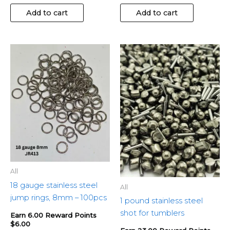
Add to cart
Add to cart
All
18 gauge stainless steel
All
jump rings, 8mm – 100pcs
1 pound stainless steel
shot for tumblers
Earn 6.00 Reward Points
$
6.00