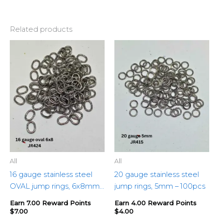
Related products
All
All
16 gauge stainless steel
20 gauge stainless steel
OVAL jump rings, 6x8mm
jump rings, 5mm – 100pcs
– 100pcs
Earn 7.00 Reward Points
Earn 4.00 Reward Points
$
7.00
$
4.00