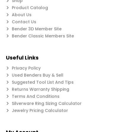
Shop
Product Catalog
About Us
Contact Us
Bender 3D Member Site
Bender Classic Members Site
Useful Links
Privacy Policy
Used Benders Buy & Sell
Suggested Tool List And Tips
Returns Warranty Shipping
Terms And Conditions
Silverware Ring Sizing Calculator
Jewelry Pricing Calculator