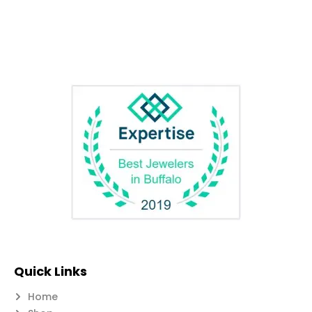
Quick Links
Home