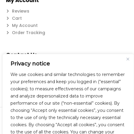
My Account
Reviews
Cart
My Account
Order Tracking
Contact Us
Privacy notice
Suzanne@flatwearable.net
14 Michael Rd., West Seneca, NY 14224
We use cookies and similar technologies to remember
716-508-0608
your preferences and keep you logged in (“essential”
cookies); to measure effectiveness of our campaigns
and analyze depersonalized data to improve
performance of our site (“non-essential” cookies). By
choosing “Accept only essential cookies”, you consent
to the use of only the technically necessary essential
© 2023 Flatwearable Artisan Jewelry Inc. All Rights Reserved.
cookies. By choosing “Accept all cookies”, you consent
Designed by TNBC.
to the use of all the cookies. You can change your