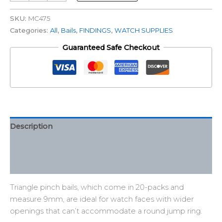
SKU:
MC475
Categories:
All
,
Bails
,
FINDINGS
,
WATCH SUPPLIES
Guaranteed Safe Checkout
Description
Additional information
Reviews (0)
Triangle pinch bails, which come in 20-packs and
measure 9mm, are ideal for watch faces with wider
openings that can’t accommodate a round jump ring.