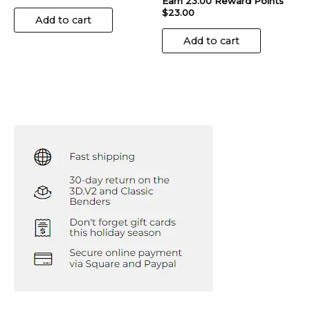
Earn 23.00 Reward Points
$
23.00
Add to cart
Add to cart