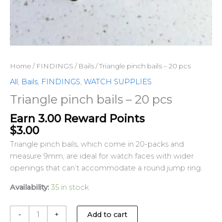
Home
/
FINDINGS
/
Bails
/ Triangle pinch bails – 20 pcs
All
,
Bails
,
FINDINGS
,
WATCH SUPPLIES
Triangle pinch bails – 20 pcs
Earn 3.00 Reward Points
$
3.00
Triangle pinch bails, which come in 20-packs and
measure 9mm, are ideal for watch faces with wider
openings that can’t accommodate a round jump ring.
Availability:
35 in stock
-
+
Add to cart