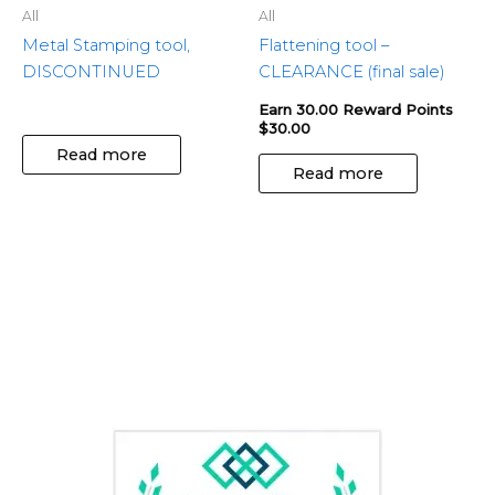
All
All
Metal Stamping tool,
Flattening tool –
DISCONTINUED
CLEARANCE (final sale)
Earn 30.00 Reward Points
$
30.00
Read more
Read more