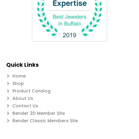
Quick Links
Home
Shop
Product Catalog
About Us
Contact Us
Bender 3D Member Site
Bender Classic Members Site