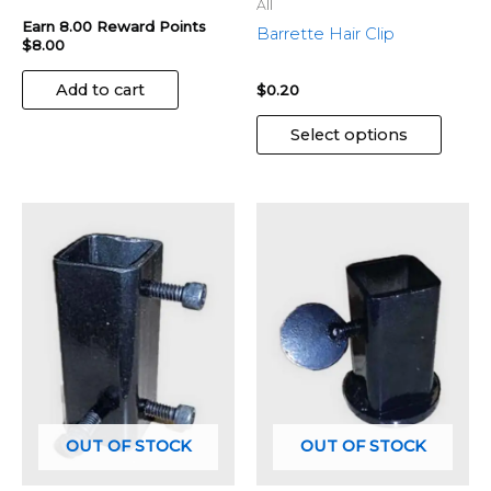
the
All
produ
Earn 8.00 Reward Points
Barrette Hair Clip
$
8.00
page
Add to cart
$
0.20
Select options
OUT OF STOCK
OUT OF STOCK