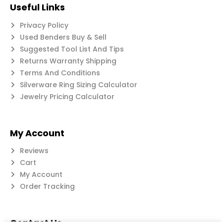
Useful Links
Privacy Policy
Used Benders Buy & Sell
Suggested Tool List And Tips
Returns Warranty Shipping
Terms And Conditions
Silverware Ring Sizing Calculator
Jewelry Pricing Calculator
My Account
Reviews
Cart
My Account
Order Tracking