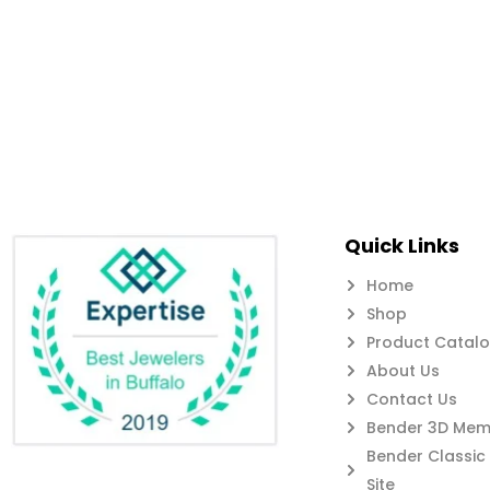
Quick Links
Home
Shop
Product Catal
About Us
Contact Us
Bender 3D Memb
Bender Classi
Site