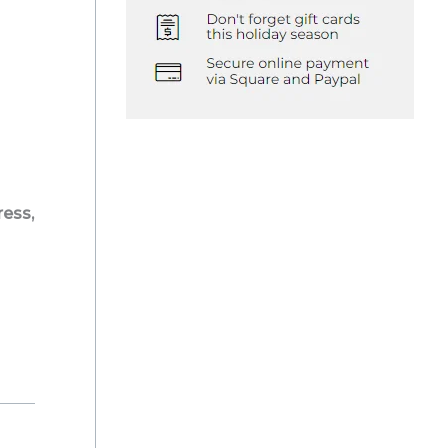
ress,