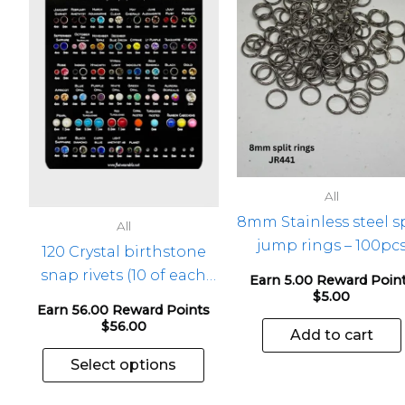
has
multiple
variants.
The
options
may
be
chosen
All
on
8mm Stainless steel sp
the
All
jump rings – 100pc
product
120 Crystal birthstone
page
snap rivets (10 of each
Earn 5.00 Reward Poin
$
5.00
mth) – 1 pkg
Earn 56.00 Reward Points
$
56.00
Add to cart
Select options