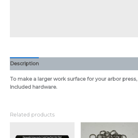
Description
Additional information
Reviews (0)
To make a larger work surface for your arbor press,
included hardware.
Related products
This
product