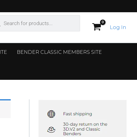
ucts
ch
Log In
ITE
BENDER CLASSIC MEMBERS SITE