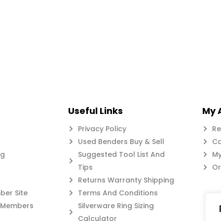
Useful Links
My 
Privacy Policy
Re
Used Benders Buy & Sell
Ca
og
Suggested Tool List And
My
Tips
Or
Returns Warranty Shipping
er Site
Terms And Conditions
c Members
Silverware Ring Sizing
Calculator