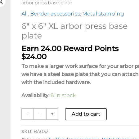
x
arbor press base plate
6"
All
,
Bender accessories
,
Metal stamping
XL
6″ x 6″ XL arbor press base
arbor
plate
press
base
Earn 24.00 Reward Points
plate
$
24.00
quantity
To make a larger work surface for your arbor p
we have a steel base plate that you can attach
with the included hardware.
Availability:
8 in stock
-
+
Add to cart
SKU:
BA032