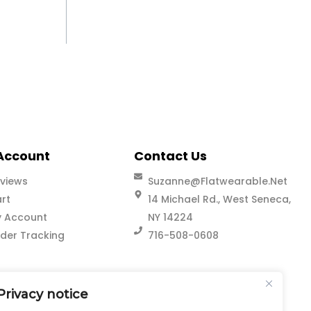
Account
Contact Us
views
Suzanne@flatwearable.net
rt
14 Michael Rd., West Seneca,
 Account
NY 14224
der Tracking
716-508-0608
Privacy notice