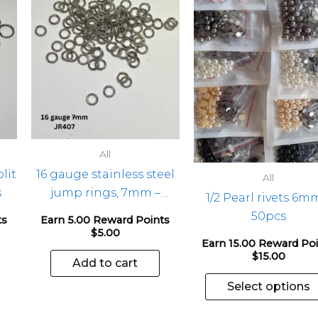
All
lit
16 gauge stainless steel
All
s
jump rings, 7mm –
1/2 Pearl rivets 6m
100pcs
50pcs
ts
Earn 5.00 Reward Points
$
5.00
Earn 15.00 Reward Po
$
15.00
Add to cart
Select options