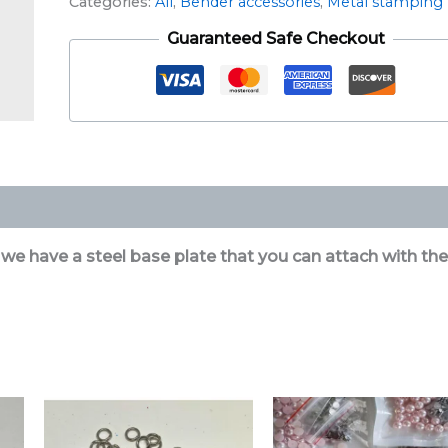
Categories:
All
,
Bender accessories
,
Metal stamping
Guaranteed Safe Checkout
 we have a steel base plate that you can attach with the