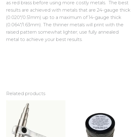
as red brass before using more costly metals. The best
results are achieved with metals that are 24-gauge thick
(0.020″/0.51mm) up to a maximum of 14-gauge thick
(0.064″/1.63mm). The thinner metals will print with the
raised pattern somewhat lighter; use fully annealed
metal to achieve your best results.
Related products