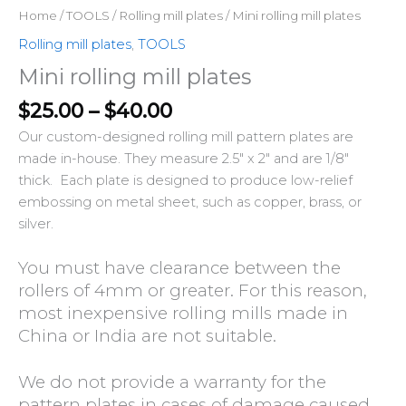
Home
/
TOOLS
/
Rolling mill plates
/ Mini rolling mill plates
Rolling mill plates
,
TOOLS
Mini rolling mill plates
$
25.00
–
$
40.00
Our custom-designed rolling mill pattern plates are
made in-house. They measure 2.5″ x 2″ and are 1/8″
thick. Each plate is designed to produce
low-relief
embossing
on metal sheet, such as copper, brass, or
silver.
You must have clearance between the
rollers of 4mm or greater. For this reason,
most inexpensive rolling mills made in
China or India are not suitable.
We do not provide a warranty for the
pattern plates in cases of damage caused