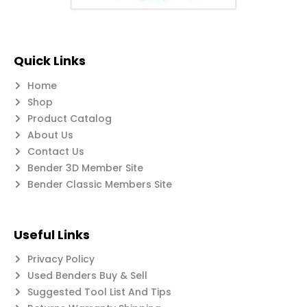
Quick Links
Home
Shop
Product Catalog
About Us
Contact Us
Bender 3D Member Site
Bender Classic Members Site
Useful Links
Privacy Policy
Used Benders Buy & Sell
Suggested Tool List And Tips