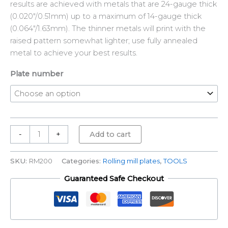
results are achieved with metals that are 24-gauge thick
(0.020″/0.51mm) up to a maximum of 14-gauge thick
(0.064″/1.63mm). The thinner metals will print with the
raised pattern somewhat lighter; use fully annealed
metal to achieve your best results.
Plate number
-
+
Add to cart
SKU:
RM200
Categories:
Rolling mill plates
,
TOOLS
Guaranteed Safe Checkout