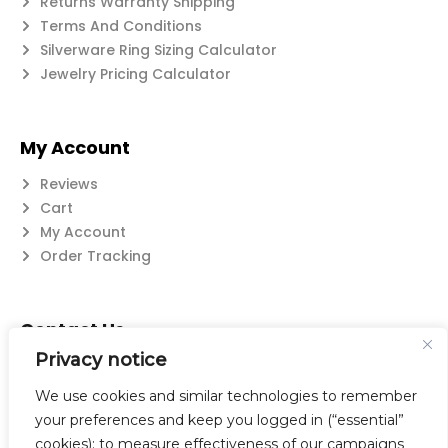
Returns Warranty Shipping
Terms And Conditions
Silverware Ring Sizing Calculator
Jewelry Pricing Calculator
My Account
Reviews
Cart
My Account
Order Tracking
Contact Us
Privacy notice
Suzanne@flatwearable.net
14 Michael Rd., West Seneca, NY 14224
We use cookies and similar technologies to remember
716-508-0608
your preferences and keep you logged in (“essential”
cookies); to measure effectiveness of our campaigns