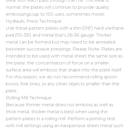
wear with each pass through the mill. This wear is
normal; the plates will continue to provide quality
embossings (up to 100 uses, sometimes more).
Hydraulic Press Technique
Use these pattern plates with a thin (1/16″) hard urethane
pad (110-331) and metal that’s 26–36 gauge. Thicker
metal can be formed but may need to be annealed
between successive pressings. Please Note: Plates are
intended to be used with metal sheet the same size as
the plate; the concentration of force on a smaller
surface area will emboss that shape into the plate itself.
For this reason, we do not recommend rolling spoon
bowls, fork tines, or any other objects smaller than the
plate.
Rolling Mill Technique
Because thinner metal does not emboss as well as
thick metal, thicker metal is best when using the
pattern plates in a rolling mill. Perform a printing test
with mill settings using an inexpensive sheet metal such