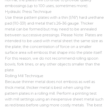
embossings (up to 100 uses, sometimes more).
Hydraulic Press Technique
Use these pattern plates with a thin (1/16″) hard urethane
pad (110-331) and metal that’s 26–36 gauge. Thicker
metal can be formed but may need to be annealed
between successive pressings. Please Note: Plates are
intended to be used with metal sheet the same size as
the plate; the concentration of force on a smaller
surface area will emboss that shape into the plate itself.
For this reason, we do not recommend rolling spoon
bowls, fork tines, or any other objects smaller than the
plate.
Rolling Mill Technique
Because thinner metal does not emboss as well as
thick metal, thicker metal is best when using the
pattern plates in a rolling mill. Perform a printing test
with mill settings using an inexpensive sheet metal such
as red brass before using more costly metals. The best