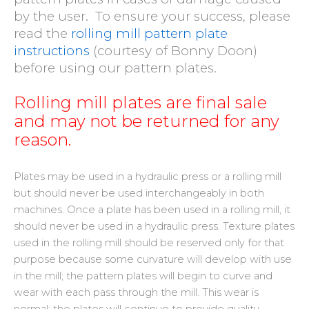
by the user.
To ensure your success, please
read the
rolling mill pattern plate
instructions
(courtesy of Bonny Doon)
before using our pattern plates
.
Rolling mill plates are final sale
and may not be returned for any
reason.
Plates may be used in a hydraulic press or a rolling mill
but should never be used interchangeably in both
machines. Once a plate has been used in a rolling mill, it
should never be used in a hydraulic press. Texture plates
used in the rolling mill should be reserved only for that
purpose because some curvature will develop with use
in the mill; the pattern plates will begin to curve and
wear with each pass through the mill. This wear is
normal; the plates will continue to provide quality