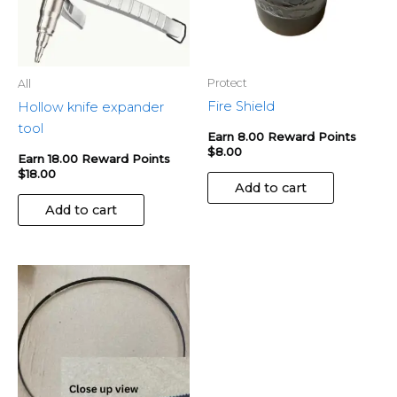
Protect
All
Fire Shield
Hollow knife expander
tool
Earn 8.00 Reward Points
$
8.00
Earn 18.00 Reward Points
$
18.00
Add to cart
Add to cart