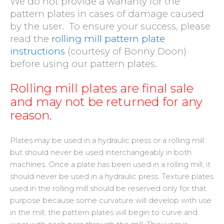
We do not provide a warranty for the
pattern plates in cases of damage caused
by the user.
To ensure your success, please
read the
rolling mill pattern plate
instructions
(courtesy of Bonny Doon)
before using our pattern plates
.
Rolling mill plates are final sale
and may not be returned for any
reason.
Plates may be used in a hydraulic press or a rolling mill
but should never be used interchangeably in both
machines. Once a plate has been used in a rolling mill, it
should never be used in a hydraulic press. Texture plates
used in the rolling mill should be reserved only for that
purpose because some curvature will develop with use
in the mill; the pattern plates will begin to curve and