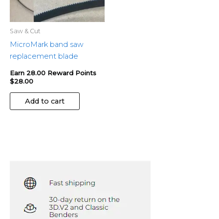
Saw & Cut
MicroMark band saw
replacement blade
Earn 28.00 Reward Points
$
28.00
Add to cart