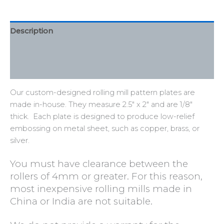
Description
Additional information
Reviews (0)
Our custom-designed rolling mill pattern plates are
made in-house. They measure 2.5″ x 2″ and are 1/8″
thick. Each plate is designed to produce
low-relief
embossing
on metal sheet, such as copper, brass, or
silver.
You must have clearance between the
rollers of 4mm or greater. For this reason,
most inexpensive rolling mills made in
China or India are not suitable.