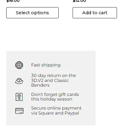
$
16.00
$
12.00
Select options
Add to cart