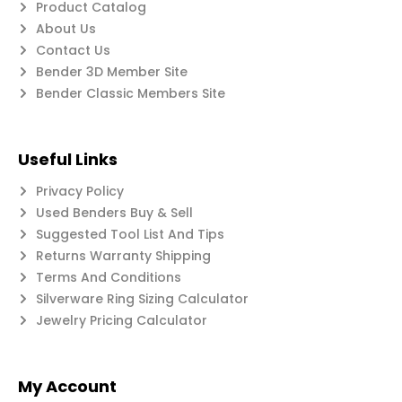
Product Catalog
About Us
Contact Us
Bender 3D Member Site
Bender Classic Members Site
Useful Links
Privacy Policy
Used Benders Buy & Sell
Suggested Tool List And Tips
Returns Warranty Shipping
Terms And Conditions
Silverware Ring Sizing Calculator
Jewelry Pricing Calculator
My Account