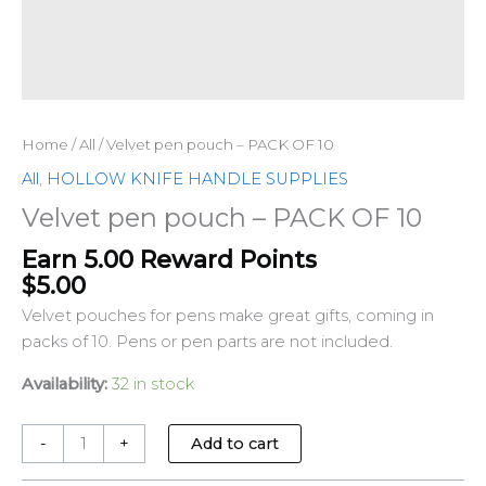
Home
/
All
/ Velvet pen pouch – PACK OF 10
All
,
HOLLOW KNIFE HANDLE SUPPLIES
Velvet pen pouch – PACK OF 10
Earn 5.00 Reward Points
$
5.00
Velvet pouches for pens make great gifts, coming in
packs of 10. Pens or pen parts are not included.
Availability:
32 in stock
-
+
Add to cart