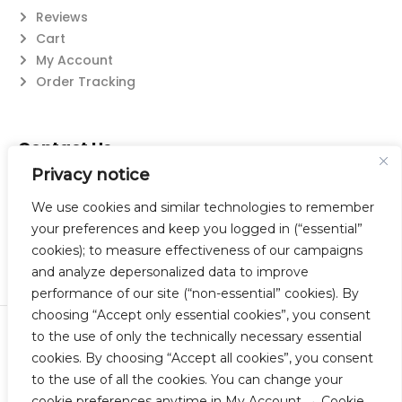
Reviews
Cart
My Account
Order Tracking
Contact Us
Privacy notice
Suzanne@flatwearable.net
14 Michael Rd., West Seneca, NY 14224
We use cookies and similar technologies to remember
716-508-0608
your preferences and keep you logged in (“essential”
cookies); to measure effectiveness of our campaigns
and analyze depersonalized data to improve
performance of our site (“non-essential” cookies). By
choosing “Accept only essential cookies”, you consent
to the use of only the technically necessary essential
© 2023 Flatwearable Artisan Jewelry Inc. All Rights Reserved.
cookies. By choosing “Accept all cookies”, you consent
Designed by TNBC.
to the use of all the cookies. You can change your
cookie preferences anytime in My Account → Cookie