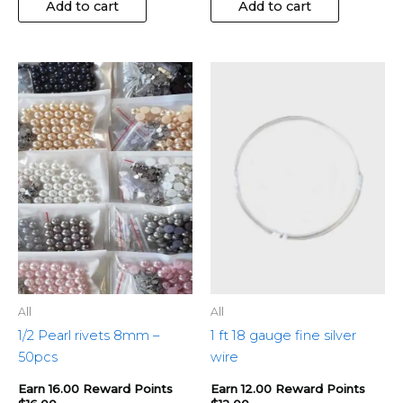
Add to cart
Add to cart
This
product
has
multiple
variants.
The
options
may
be
chosen
on
the
All
All
product
1/2 Pearl rivets 8mm –
1 ft 18 gauge fine silver
page
50pcs
wire
Earn 16.00 Reward Points
Earn 12.00 Reward Points