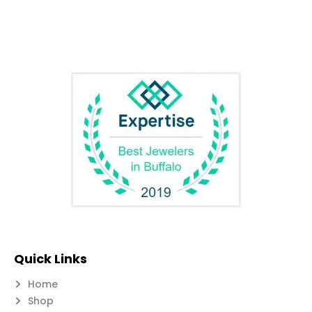
Quick Links
Home
Shop