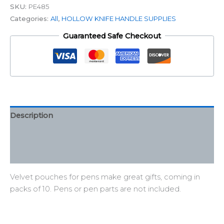
SKU:
PE485
Categories:
All
,
HOLLOW KNIFE HANDLE SUPPLIES
Guaranteed Safe Checkout
Description
Additional information
Reviews (0)
Velvet pouches for pens make great gifts, coming in
packs of 10. Pens or pen parts are not included.