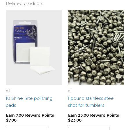
Related products
All
All
10 Shine Rite polishing
1 pound stainless steel
pads
shot for tumblers
Earn 7.00 Reward Points
Earn 23.00 Reward Points
$
7.00
$
23.00